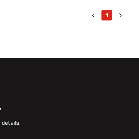
1
Y
 details.