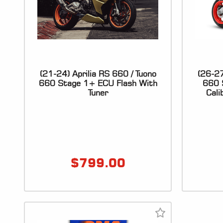
(21-24) Aprilia RS 660 / Tuono
(26-27
660 Stage 1+ ECU Flash With
660 
Tuner
Cali
$
799.00