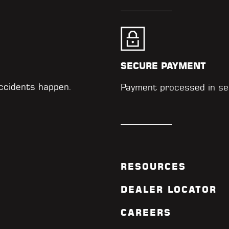
SECURE PAYMENT
accidents happen.
Payment processed in se
RESOURCES
DEALER LOCATOR
CAREERS