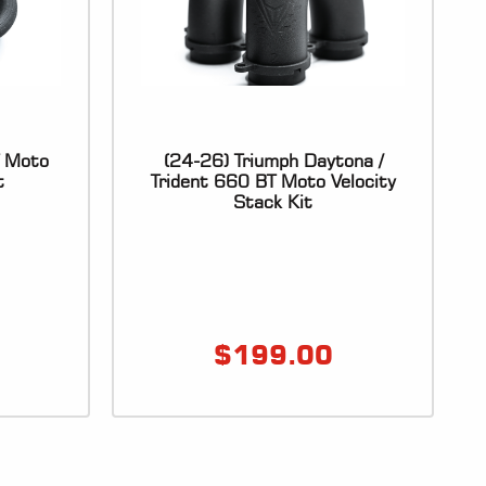
T Moto
(24-26) Triumph Daytona /
t
Trident 660 BT Moto Velocity
Stack Kit
$
199.00