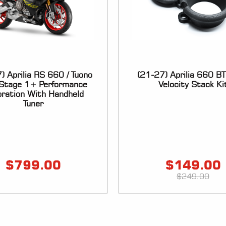
) Aprilia RS 660 / Tuono
(21-27) Aprilia 660 B
Stage 1+ Performance
Velocity Stack Ki
bration With Handheld
Tuner
$
799.00
$
149.00
$
249.00