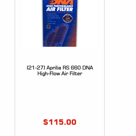
(21-27) Aprilia RS 660 DNA
High-Flow Air Filter
$
115.00