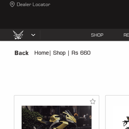
Dealer Locator
SHOP
R
Back
Home
|
Shop
|
Rs 660