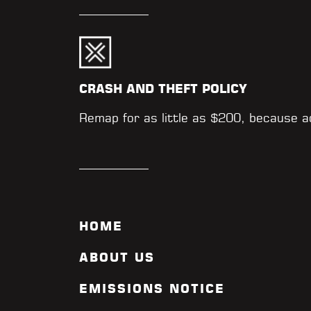
CRASH AND THEFT POLICY
Remap for as little as $200, because 
HOME
ABOUT US
EMISSIONS NOTICE