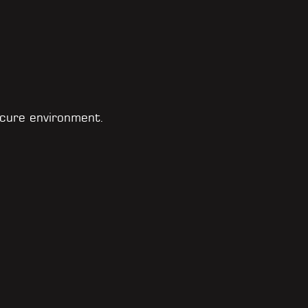
cure environment.