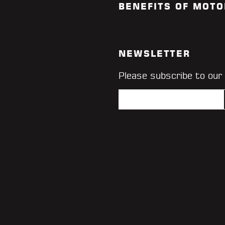
BENEFITS OF MOTO
NEWSLETTER
Please subscribe to our