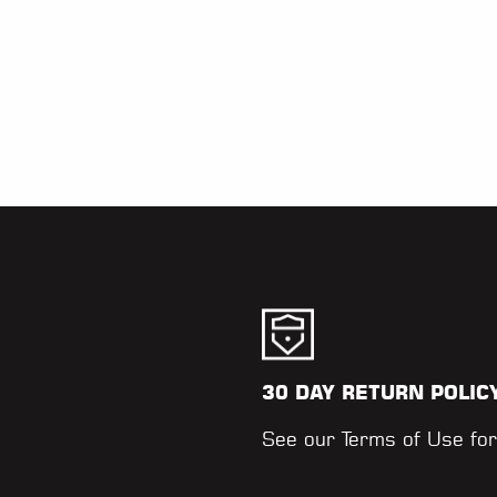
30 DAY RETURN POLIC
.
See our
Terms of Use
for