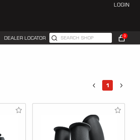
LOGIN
0
DEALER LOCATOR
1