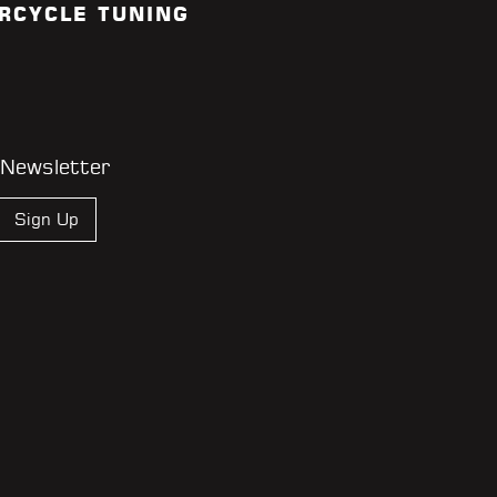
RCYCLE TUNING
 Newsletter
Sign Up