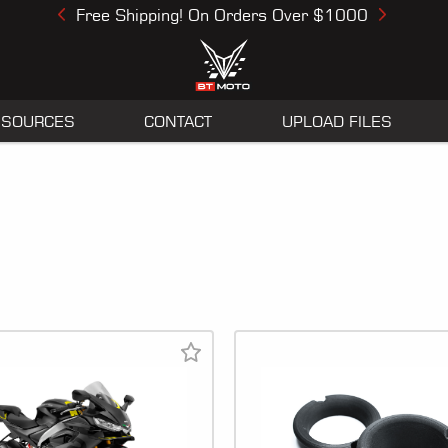
Free Shipping! On Orders Over $1000
Previous
Next
ESOURCES
CONTACT
UPLOAD FILES