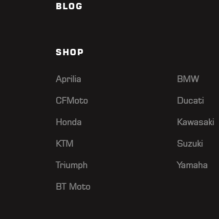
BLOG
SHOP
Aprilia
BMW
CFMoto
Ducati
Honda
Kawasaki
KTM
Suzuki
Triumph
Yamaha
BT Moto