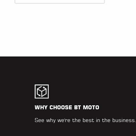
WHY CHOOSE BT MOTO
See why we're the best in the business