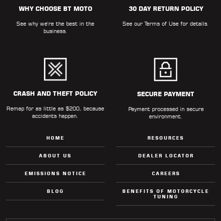
WHY CHOOSE BT MOTO
30 DAY RETURN POLICY
See why we're the best in the
See our
Terms of Use
for details.
business.
CRASH AND THEFT POLICY
SECURE PAYMENT
Remap for as little as $200, because
Payment processed in secure
accidents happen.
environment.
HOME
RESOURCES
ABOUT US
DEALER LOCATOR
EMISSIONS NOTICE
CAREERS
BLOG
BENEFITS OF MOTORCYCLE
TUNING