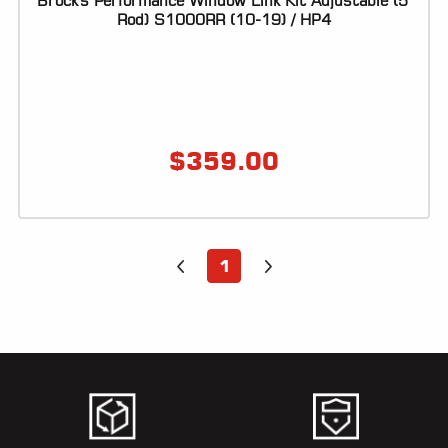
Brock's Performance Window Link Kit Adjustable (5"
Rod) S1000RR (10-19) / HP4
LOCATOR
$
359.00
1