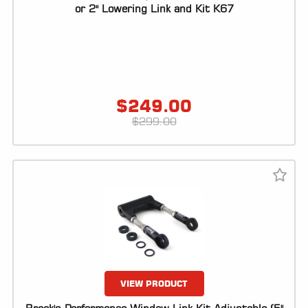
ALL
or 2" Lowering Link and Kit K67
PARTS
50
STATE
LEGAL
$
249.00
SHOP
$
299.00
ALL
RESOURCES
CONTACT
LOGIN
VIEW PRODUCT
DEALER