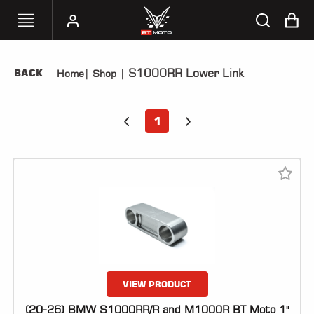
S1000RR Lower Link
BACK
Home
|
Shop
|
SELECT
YOUR
BIKE
1
HANDHELD
TUNERS
ACCESSORIES
&
APPAREL
BT
MOTO
PARTS
VIEW PRODUCT
(20-26) BMW S1000RR/R and M1000R BT Moto 1"