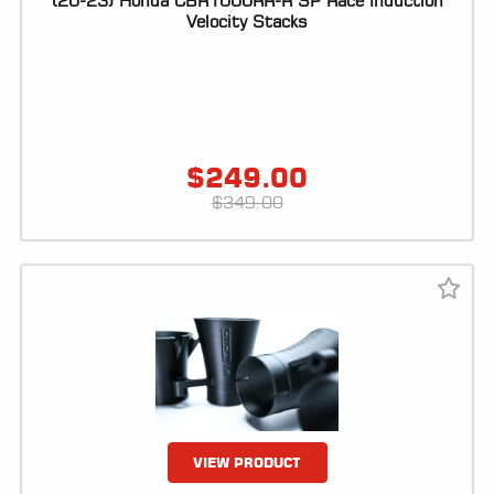
(20-23) Honda CBR1000RR-R SP Race Induction
Velocity Stacks
LOCATOR
$
249.00
$
349.00
VIEW PRODUCT