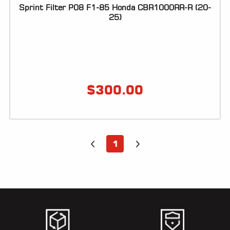
Sprint Filter P08 F1-85 Honda CBR1000RR-R (20-
25)
$
300.00
1