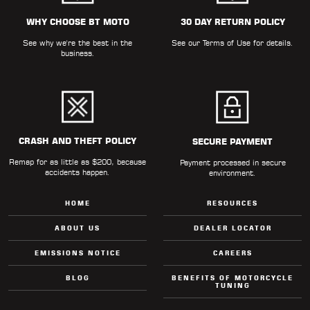
WHY CHOOSE BT MOTO
30 DAY RETURN POLICY
See why we're the best in the
See our
Terms of Use
for details.
business.
CRASH AND THEFT POLICY
SECURE PAYMENT
Remap for as little as $200, because
Payment processed in secure
accidents happen.
environment.
HOME
RESOURCES
ABOUT US
DEALER LOCATOR
EMISSIONS NOTICE
CAREERS
BLOG
BENEFITS OF MOTORCYCLE
TUNING