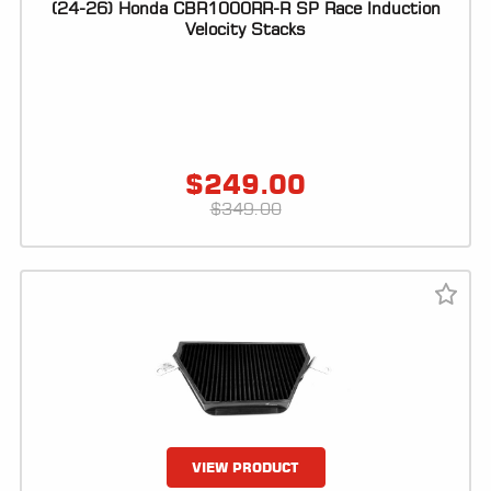
(24-26) Honda CBR1000RR-R SP Race Induction
Velocity Stacks
$
249.00
$
349.00
VIEW PRODUCT