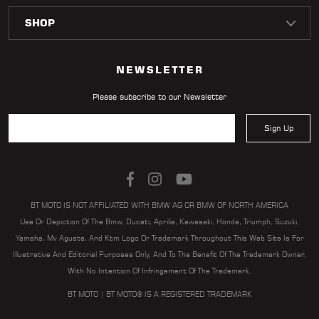
NEWSLETTER
Please subscribe to our Newsletter
Sign Up
BT MOTO IS NOT AFFILIATED WITH BMW AG OR BMW OF NORTH AMERICA
Use Or Depiction Of The Bmw, Ducati, Aprilia, Kawasaki, Honda, Triumph, Suzuki,
Yamaha, Mv Agusta, And Ktm Logo Or Trademark Throughout This Web Site Is For
Illustrative And Editorial Purposes Only, And To The Benefit Of The Trademark Owner,
With No Intention Of Infringement Of The Trademark.
BT MOTO | BT MOTO® IS A REGISTERED TRADEMARK