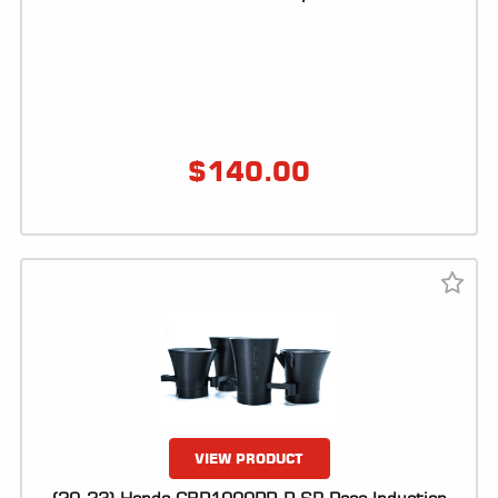
ALL
PARTS
50
STATE
LEGAL
$
140.00
SHOP
ALL
RESOURCES
CONTACT
LOGIN
VIEW PRODUCT
DEALER