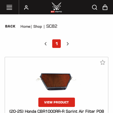
SC82
BACK
Home
|
Shop
|
SELECT
YOUR
BIKE
1
HANDHELD
TUNERS
ACCESSORIES
&
APPAREL
BT
MOTO
PARTS
VIEW PRODUCT
(20-25) Honda CBR1000RR-R Sprint Air Filter P08