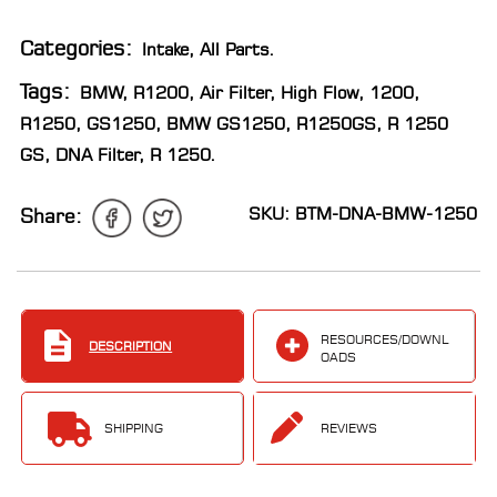
LOCATOR
Categories:
Intake
,
All Parts
.
Tags:
BMW
,
R1200
,
Air Filter
,
High Flow
,
1200
,
R1250
,
GS1250
,
BMW GS1250
,
R1250GS
,
R 1250
GS
,
DNA Filter
,
R 1250
.
SKU: BTM-DNA-BMW-1250
Share:
RESOURCES/DOWNL
DESCRIPTION
OADS
SHIPPING
REVIEWS