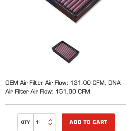
ALL
PARTS
50
STATE
LEGAL
SHOP
ALL
RESOURCES
OEM Air Filter Air Flow: 131.00 CFM, DNA
CONTACT
Air Filter Air Flow: 151.00 CFM
LOGIN
ADD TO CART
DEALER