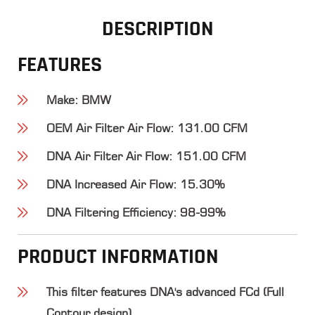
DESCRIPTION
FEATURES
Make
: BMW
OEM Air Filter Air Flow
: 131.00 CFM
DNA Air Filter Air Flow
: 151.00 CFM
DNA Increased Air Flow
: 15.30%
DNA Filtering Efficiency
: 98-99%
PRODUCT INFORMATION
This filter features DNA's advanced FCd (Full
Contour design).