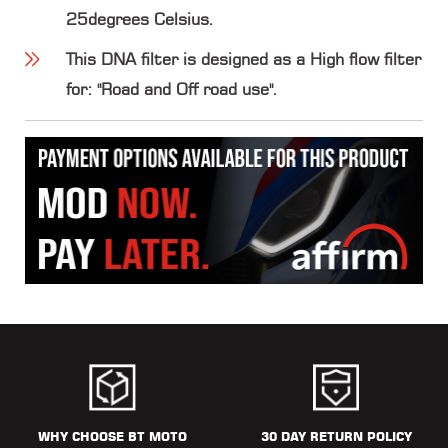
25degrees Celsius.
This DNA filter is designed as a High flow filter
for: "Road and Off road use".
WHY CHOOSE BT MOTO
30 DAY RETURN POLICY