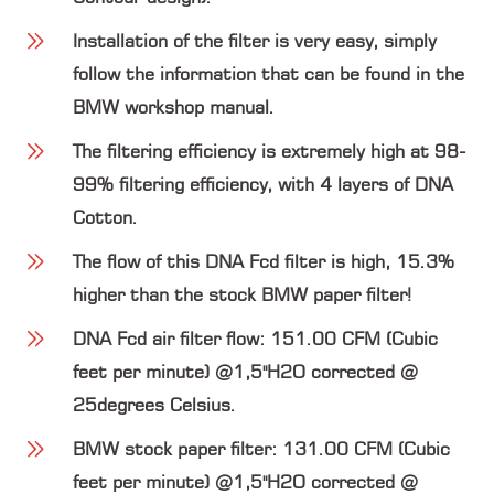
Installation of the filter is very easy, simply
follow the information that can be found in the
BMW workshop manual.
The filtering efficiency is extremely high at 98-
99% filtering efficiency, with 4 layers of DNA
Cotton.
The flow of this DNA Fcd filter is high, 15.3%
higher than the stock BMW paper filter!
DNA Fcd air filter flow: 151.00 CFM (Cubic
feet per minute) @1,5"H2O corrected @
25degrees Celsius.
BMW stock paper filter: 131.00 CFM (Cubic
feet per minute) @1,5"H2O corrected @