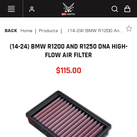
|
|
Home
Products
(14-24) BMW R1200 And
BACK
SELECT
R1250 DNA High-Flow Air
YOUR
BIKE
(14-24) BMW R1200 AND R1250 DNA HIGH-
Filter
FLOW AIR FILTER
HANDHELD
TUNERS
$
115.00
ACCESSORIES
&
APPAREL
BT
MOTO
PARTS