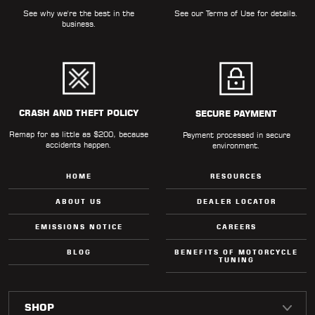
See why we're the best in the
See our
Terms of Use
for details.
business.
CRASH AND THEFT POLICY
SECURE PAYMENT
Remap for as little as $200, because
Payment processed in secure
accidents happen.
environment.
HOME
RESOURCES
ABOUT US
DEALER LOCATOR
EMISSIONS NOTICE
CAREERS
BLOG
BENEFITS OF MOTORCYCLE
TUNING