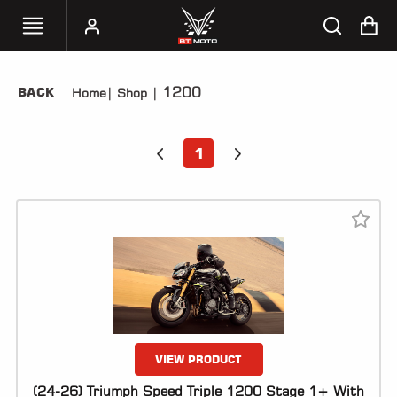
1200
BACK
Home
|
Shop
|
SELECT
YOUR
BIKE
1
HANDHELD
TUNERS
ACCESSORIES
&
APPAREL
BT
MOTO
PARTS
VIEW PRODUCT
(24-26) Triumph Speed Triple 1200 Stage 1+ With