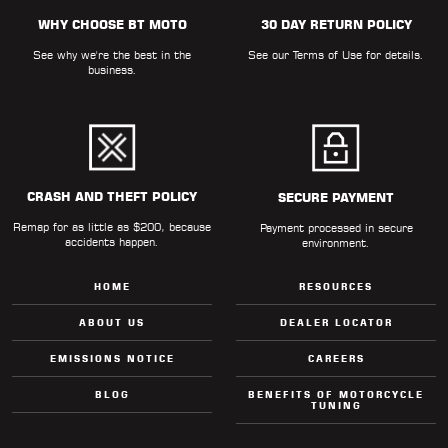
WHY CHOOSE BT MOTO
30 DAY RETURN POLICY
See why we're the best in the
See our
Terms of Use
for details.
business.
CRASH AND THEFT POLICY
SECURE PAYMENT
Remap for as little as $200, because
Payment processed in secure
accidents happen.
environment.
HOME
RESOURCES
ABOUT US
DEALER LOCATOR
EMISSIONS NOTICE
CAREERS
BLOG
BENEFITS OF MOTORCYCLE
TUNING