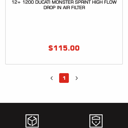
12+ 1200 DUCATI MONSTER SPRINT HIGH FLOW
DROP IN AIR FILTER
$
115.00
1