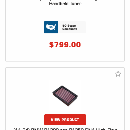
ALL
Handheld Tuner
PARTS
50
STATE
LEGAL
$
799.00
SHOP
ALL
RESOURCES
CONTACT
LOGIN
VIEW PRODUCT
DEALER