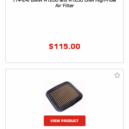
(14-24) BMW R1200 and R1250 DNA High-Flow
Air Filter
LOCATOR
$
115.00
VIEW PRODUCT