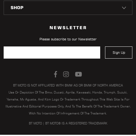
NEWSLETTER
Please subscribe to our Newsletter
Sign Up
BT MOTO IS NOT AFFILIATED WITH BMW AG OR BMW OF NORTH AMERICA
Use Or Depiction Of The Bmw, Ducati, Aprilia, Kawasaki, Honda, Triumph, Suzuki,
Yamaha, Mv Agusta, And Ktm Logo Or Trademark Throughout This Web Site Is For
Illustrative And Editorial Purposes Only, And To The Benefit Of The Trademark Owner,
With No Intention Of Infringement Of The Trademark.
BT MOTO | BT MOTO® IS A REGISTERED TRADEMARK