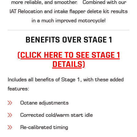
more reliable, and smoother. Combined with our
IAT Relocation and intake flapper delete kit results
in a much improved motorcycle!
BENEFITS OVER STAGE 1
(CLICK HERE TO SEE STAGE 1
DETAILS)
Includes all benefits of Stage 1, with these added
features:
Octane adjustments
Corrected cold/warm start idle
Re-calibrated timing