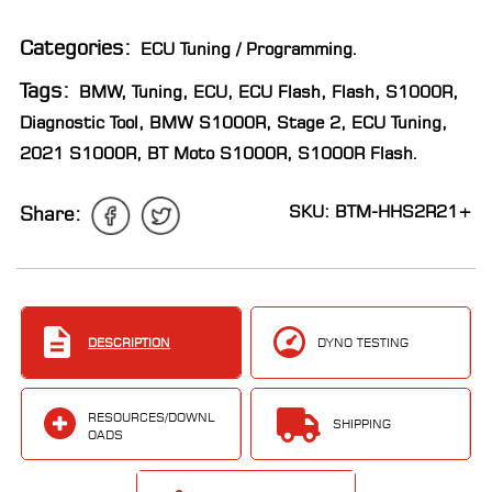
LOCATOR
Categories:
ECU Tuning / Programming
.
Tags:
BMW
,
Tuning
,
ECU
,
ECU Flash
,
Flash
,
S1000R
,
Diagnostic Tool
,
BMW S1000R
,
Stage 2
,
ECU Tuning
,
2021 S1000R
,
BT Moto S1000R
,
S1000R Flash
.
SKU: BTM-HHS2R21+
Share:
DESCRIPTION
DYNO TESTING
RESOURCES/DOWNL
SHIPPING
OADS