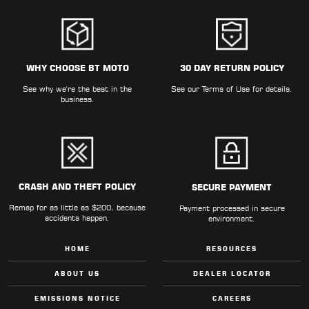
WHY CHOOSE BT MOTO
30 DAY RETURN POLICY
See why we're the best in the
See our
Terms of Use
for details.
business.
CRASH AND THEFT POLICY
SECURE PAYMENT
Remap for as little as $200, because
Payment processed in secure
accidents happen.
environment.
HOME
RESOURCES
ABOUT US
DEALER LOCATOR
EMISSIONS NOTICE
CAREERS