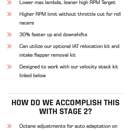
Lower max lambda, leaner high RPM Target
Higher RPM limit without throttle cut for roll
racers
30% faster up and downshifts
Can utilize our optional IAT relocation kit and
intake flapper removal kit
Designed to work with our velocity stack kit
linked below
HOW DO WE ACCOMPLISH THIS
WITH STAGE 2?
Octane adjustments
for auto adaptation on