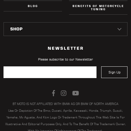
BLOG
BENEFITS OF MOTORCYCLE
TUNING
NEWSLETTER
Please subscribe to our Newsletter
Sign Up
BT MOTO IS NOT AFFILIATED WITH BMW AG OR BMW OF NORTH AMERICA
Use Or Depiction Of The Bmw, Ducati, Aprilia, Kawasaki, Honda, Triumph, Suzuki,
Yamaha, Mv Agusta, And Ktm Logo Or Trademark Throughout This Web Site Is For
Illustrative And Editorial Purposes Only, And To The Benefit Of The Trademark Owner,
With No Intention Of Infringement Of The Trademark.