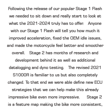
Following the release of our popular Stage 1 Flash
we needed to sit down and really start to look at
what the 2021-2024 truly has to offer. Anyone
with our Stage 1 Flash will tell you how much it
improved acceleration, fixed the OEM idle issues,
and made the motorcycle feel better and smoother
overall. Stage 2 has months of research and
development behind it as well as additional
datalogging and dyno testing. The revised 2021
S1000R is familiar to us but also completely
changed. To that end we were able define new ECU
strategies that we can help make this already
impressive bike even more impressive. Stage 2
is a feature map making the bike more consistent,