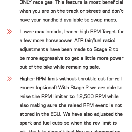
ONLY race gas. This feature is most beneficial
when you are on the track or street and don’t
have your handheld available to swap maps.
Lower max lambda, leaner high RPM Target
for
a few more horsepower. AFR (air/fuel ratio)
adjustments have been made to Stage 2 to
be more aggressive to get a little more power
out of the bike while remaining safe.
Higher RPM limit without throttle cut for roll
racers (optional)
With Stage 2 we are able to
raise the RPM limiter to 12,500 RPM while
also making sure the raised RPM event is not
stored in the ECU. We have also adjusted the
spark and fuel cuts so when the rev limit is
hit, the bike doesn’t feel like you slammed on