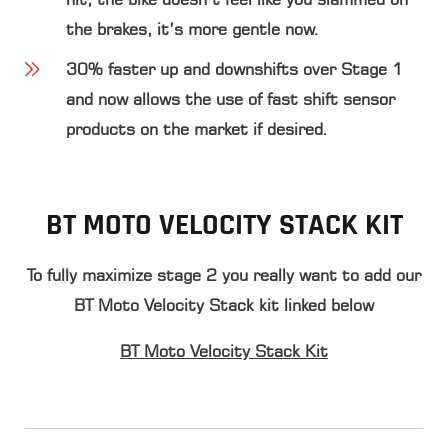
the brakes, it’s more gentle now.
30% faster up and downshifts
over Stage 1
and now allows the use of fast shift sensor
products on the market if desired.
BT MOTO VELOCITY STACK KIT
To fully maximize stage 2 you really want to add our
BT Moto Velocity Stack kit linked below
BT Moto Velocity Stack Kit