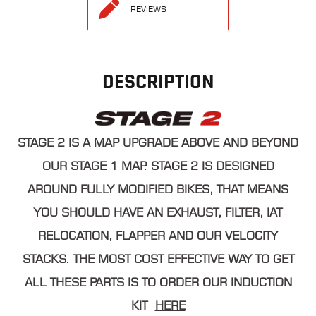
REVIEWS
DESCRIPTION
STAGE 2 IS A MAP UPGRADE ABOVE AND BEYOND
OUR STAGE 1 MAP. STAGE 2 IS DESIGNED
AROUND FULLY MODIFIED BIKES, THAT MEANS
YOU SHOULD HAVE AN EXHAUST, FILTER, IAT
RELOCATION, FLAPPER AND OUR VELOCITY
STACKS. THE MOST COST EFFECTIVE WAY TO GET
ALL THESE PARTS IS TO ORDER OUR INDUCTION
KIT
HERE