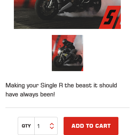
ALL
PARTS
50
STATE
LEGAL
SHOP
ALL
RESOURCES
Making your Single R the beast it should
CONTACT
have always been!
LOGIN
ADD TO CART
DEALER