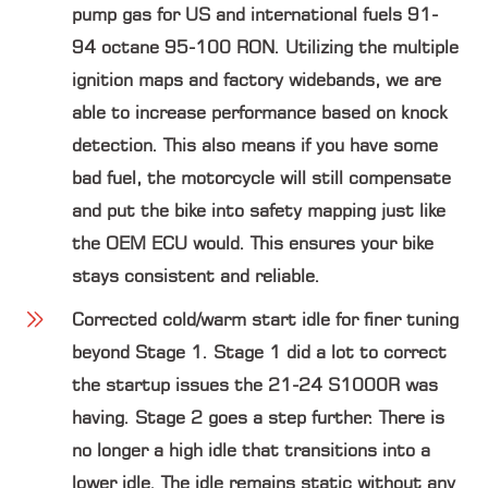
pump gas for US and international fuels 91-
94 octane 95-100 RON. Utilizing the multiple
ignition maps and factory widebands, we are
able to increase performance based on knock
detection. This also means if you have some
bad fuel, the motorcycle will still compensate
and put the bike into safety mapping just like
the OEM ECU would. This ensures your bike
stays consistent and reliable.
Corrected cold/warm start idle
for finer tuning
beyond Stage 1. Stage 1 did a lot to correct
the startup issues the 21-24 S1000R was
having. Stage 2 goes a step further. There is
no longer a high idle that transitions into a
lower idle. The idle remains static without any