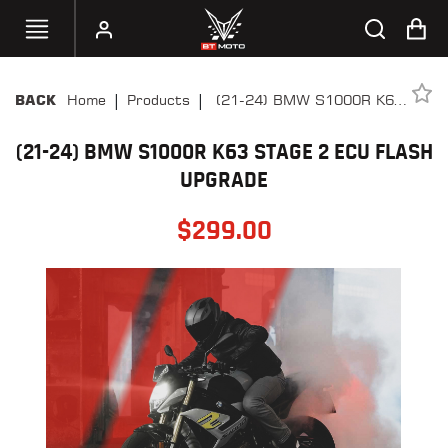
|
|
Home
Products
(21-24) BMW S1000R K63
BACK
SELECT
Stage 2 ECU Flash Upgrade
YOUR
BIKE
(21-24) BMW S1000R K63 STAGE 2 ECU FLASH
UPGRADE
HANDHELD
TUNERS
$
299.00
ACCESSORIES
&
APPAREL
BT
MOTO
PARTS