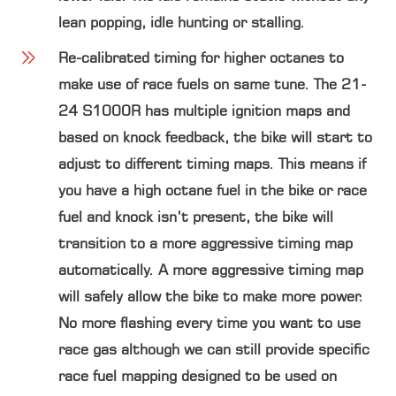
lean popping, idle hunting or stalling.
Re-calibrated timing
for higher octanes to
make use of race fuels on same tune. The 21-
24 S1000R has multiple ignition maps and
based on knock feedback, the bike will start to
adjust to different timing maps. This means if
you have a high octane fuel in the bike or race
fuel and knock isn’t present, the bike will
transition to a more aggressive timing map
automatically. A more aggressive timing map
will safely allow the bike to make more power.
No more flashing every time you want to use
race gas although we can still provide specific
race fuel mapping designed to be used on