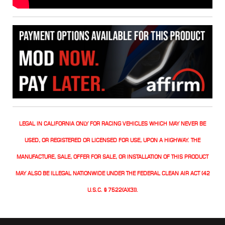
LEGAL IN CALIFORNIA ONLY FOR RACING VEHICLES WHICH MAY NEVER BE
USED, OR REGISTERED OR LICENSED FOR USE, UPON A HIGHWAY. THE
MANUFACTURE, SALE, OFFER FOR SALE, OR INSTALLATION OF THIS PRODUCT
MAY ALSO BE ILLEGAL NATIONWIDE UNDER THE FEDERAL CLEAN AIR ACT (42
U.S.C. § 7522(A)(3)).