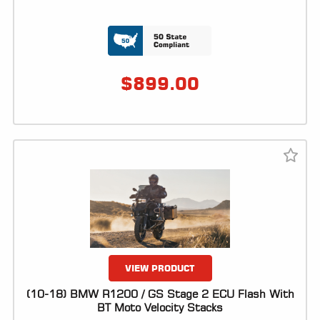
LOCATOR
$
899.00
VIEW PRODUCT
(10-18) BMW R1200 / GS Stage 2 ECU Flash With
BT Moto Velocity Stacks