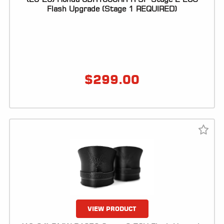
Flash Upgrade (Stage 1 REQUIRED)
$
299.00
VIEW PRODUCT