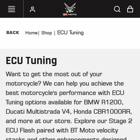
ECU Tuning
BACK
Home
|
Shop
|
SELECT
YOUR
BIKE
ECU Tuning
HANDHELD
TUNERS
Want to get the most out of your
motorcycle? We can help you achieve the
ACCESSORIES
&
best motorcycle's performance with ECU
APPAREL
Tuning options available for BMW R1200,
Ducati Multistrada V4, Honda CBR1000RR,
BT
MOTO
and more at our store. Explore our Stage 2
PARTS
ECU Flash paired with BT Moto velocity
stacks and other enhancements designed