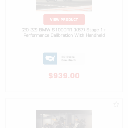
(20-22) BMW S1000RR (K67) Stage 1+
Performance Calibration With Handheld
$
939.00
VIEW PRODUCT