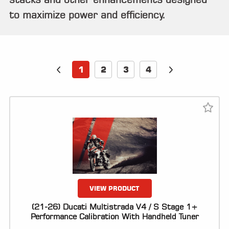
ALL
PARTS
to maximize power and efficiency.
50
STATE
LEGAL
1
2
3
4
SHOP
ALL
RESOURCES
CONTACT
LOGIN
VIEW PRODUCT
(21-26) Ducati Multistrada V4 / S Stage 1+
Performance Calibration With Handheld Tuner
DEALER