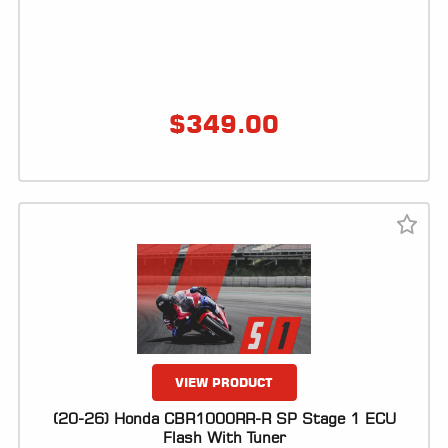
$
349.00
VIEW PRODUCT
(20-26) Honda CBR1000RR-R SP Stage 1 ECU
Flash With Tuner