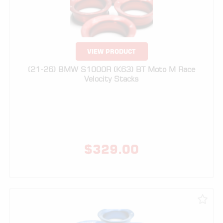
VIEW PRODUCT
(21-26) BMW S1000R (K63) BT Moto M Race
Velocity Stacks
$
329.00