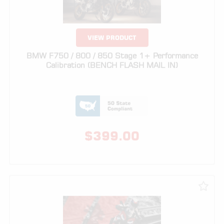
BMW F750 / 800 / 850 Stage 1+ Performance
Calibration (BENCH FLASH MAIL IN)
$
399.00
VIEW PRODUCT