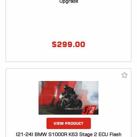
Upgrade
$
299.00
VIEW PRODUCT
(21-24) BMW S1000R K63 Stage 2 ECU Flash