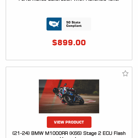
$
899.00
VIEW PRODUCT
(21-24) BMW M1000RR (K66) Stage 2 ECU Flash