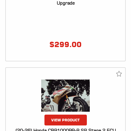
Upgrade
$
299.00
VIEW PRODUCT
(20-26) Honda CBR1000RR-R SP Stage 2 ECU