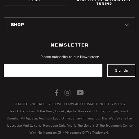
BLOG
BENEFITS OF MOTORCYCLE
TUNING
NEWSLETTER
Please subscribe to our Newsletter
Sign Up
BT MOTO IS NOT AFFILIATED WITH BMW AG OR BMW OF NORTH AMERICA
Use Or Depiction Of The Bmw, Ducati, Aprilia, Kawasaki, Honda, Triumph, Suzuki,
Yamaha, Mv Agusta, And Ktm Logo Or Trademark Throughout This Web Site Is For
Illustrative And Editorial Purposes Only, And To The Benefit Of The Trademark Owner,
With No Intention Of Infringement Of The Trademark.