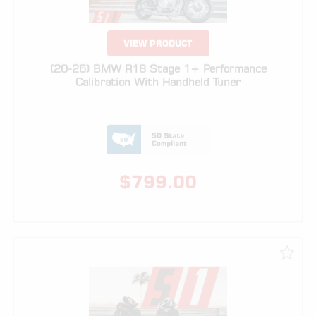
(20-26) BMW R18 Stage 1+ Performance
Calibration With Handheld Tuner
$
799.00
VIEW PRODUCT