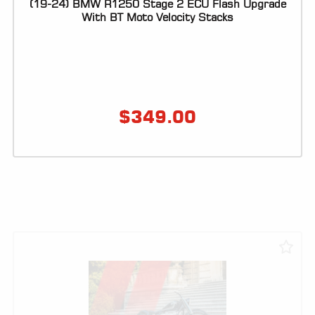
(19-24) BMW R1250 Stage 2 ECU Flash Upgrade
With BT Moto Velocity Stacks
$
349.00
VIEW PRODUCT