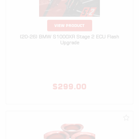
(20-26) BMW S1000XR Stage 2 ECU Flash
Upgrade
$
299.00