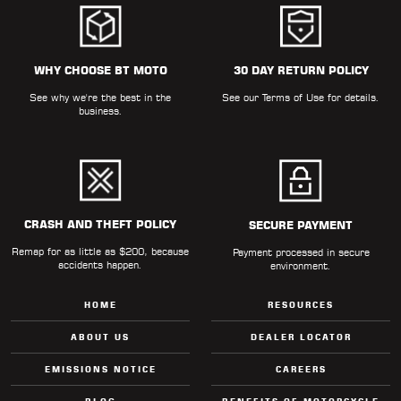
WHY CHOOSE BT MOTO
30 DAY RETURN POLICY
See why we're the best in the
See our
Terms of Use
for details.
business.
CRASH AND THEFT POLICY
SECURE PAYMENT
Remap for as little as $200, because
Payment processed in secure
accidents happen.
environment.
HOME
RESOURCES
ABOUT US
DEALER LOCATOR
EMISSIONS NOTICE
CAREERS