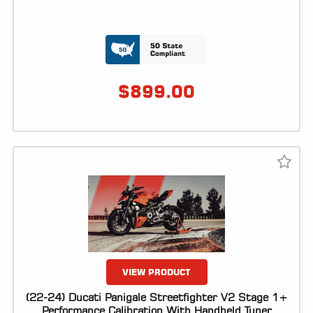
$
899.00
VIEW PRODUCT
(22-24) Ducati Panigale Streetfighter V2 Stage 1+
Performance Calibration With Handheld Tuner