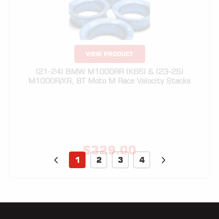
VIEW PRODUCT
(21-24) BMW M1000RR (K66) & (23-25)
M1000R/XR, BT Moto M Race Velocity Stacks
$
329.00
1
2
3
4