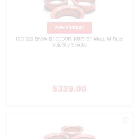
VIEW PRODUCT
(20-22) BMW S1000RR (K67) BT Moto M Race
Velocity Stacks
$
329.00