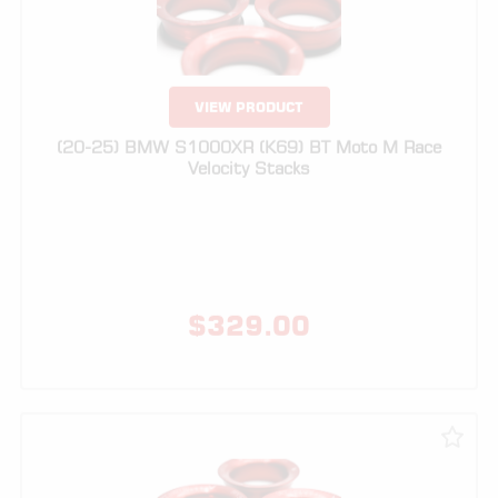
VIEW PRODUCT
(20-25) BMW S1000XR (K69) BT Moto M Race
Velocity Stacks
$
329.00