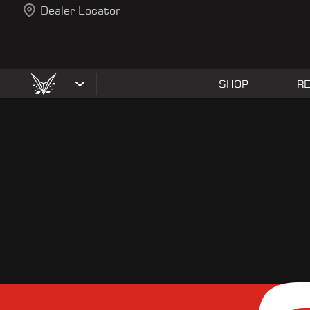
Dealer Locator
SHOP
R