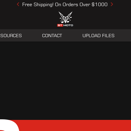
Free Shipping! On Orders Over $1000
Previous
Next
ESOURCES
CONTACT
UPLOAD FILES