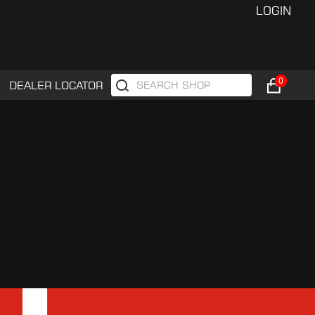
LOGIN
0
DEALER LOCATOR