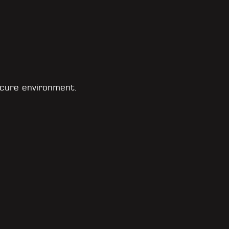
cure environment.