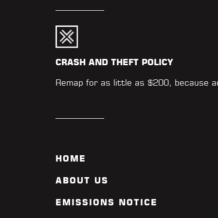
CRASH AND THEFT POLICY
Remap for as little as $200, because 
HOME
ABOUT US
EMISSIONS NOTICE