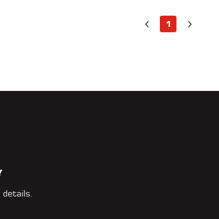
1
Y
 details.