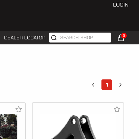
LOGIN
0
DEALER LOCATOR
1