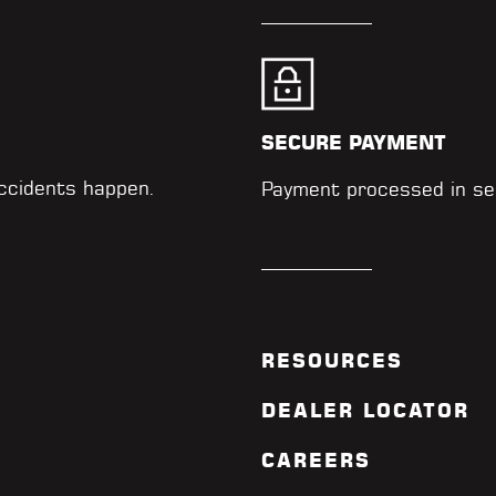
SECURE PAYMENT
accidents happen.
Payment processed in se
RESOURCES
DEALER LOCATOR
CAREERS