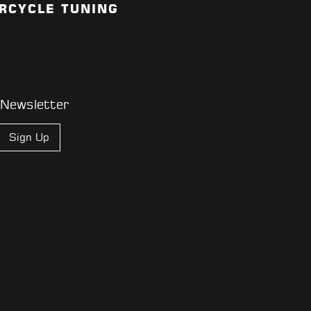
RCYCLE TUNING
 Newsletter
Sign Up