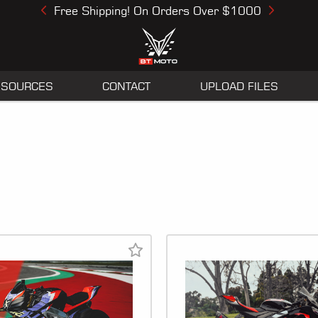
Free Shipping! On Orders Over $1000
Previous
Next
ESOURCES
CONTACT
UPLOAD FILES