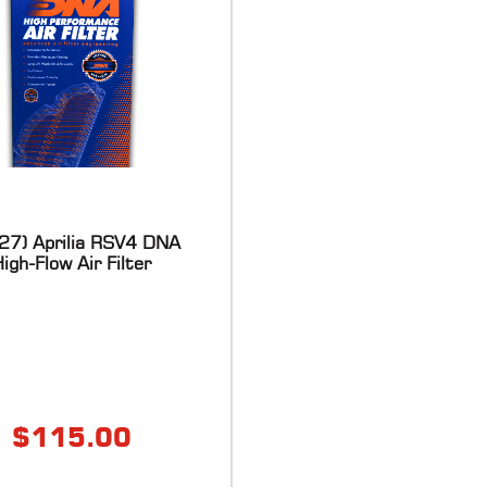
27) Aprilia RSV4 DNA
igh-Flow Air Filter
$
115.00