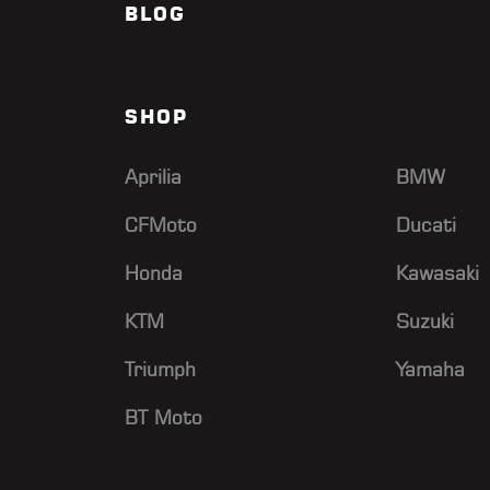
BLOG
SHOP
Aprilia
BMW
CFMoto
Ducati
Honda
Kawasaki
KTM
Suzuki
Triumph
Yamaha
BT Moto