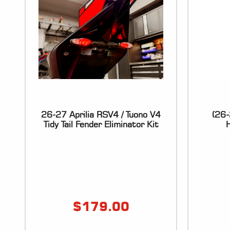
26-27 Aprilia RSV4 / Tuono V4
(26-
Tidy Tail Fender Eliminator Kit
H
$
179.00