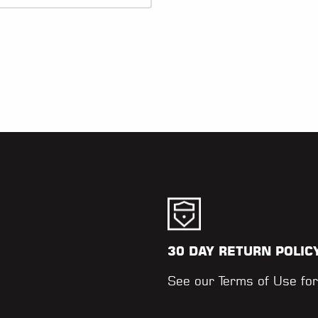
30 DAY RETURN POLIC
.
See our
Terms of Use
for