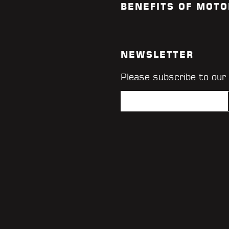
BENEFITS OF MOTO
NEWSLETTER
Please subscribe to our