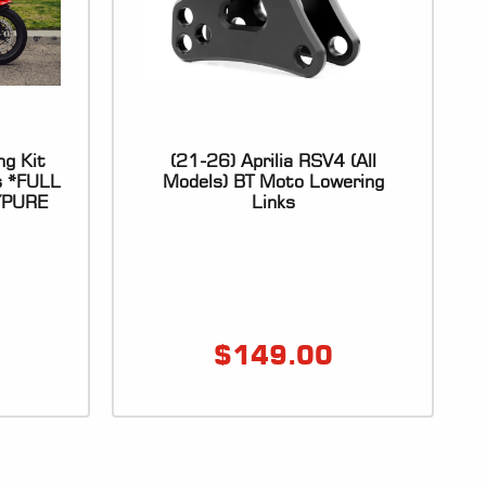
ng Kit
(21-26) Aprilia RSV4 (All
s *FULL
Models) BT Moto Lowering
YPURE
Links
$
149.00