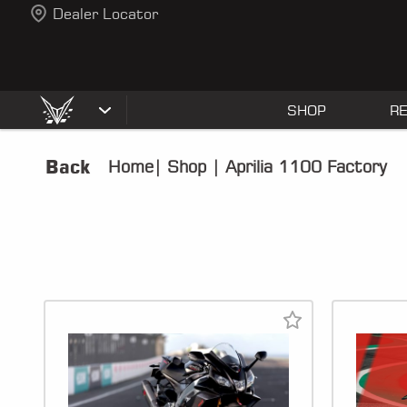
Dealer Locator
SHOP
R
Back
Home
|
Shop
|
Aprilia 1100 Factory