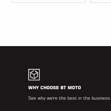
WHY CHOOSE BT MOTO
See why we're the best in the business