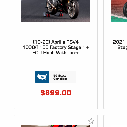
(19-20) Aprilia RSV4
2021 A
1000/1100 Factory Stage 1+
Sta
ECU Flash With Tuner
$
899.00