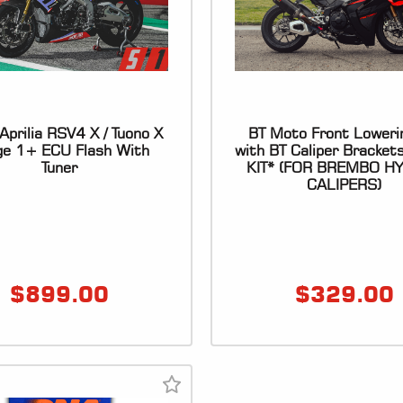
prilia RSV4 X / Tuono X
BT Moto Front Loweri
ge 1+ ECU Flash With
with BT Caliper Bracket
Tuner
KIT* (FOR BREMBO H
CALIPERS)
$
899.00
$
329.00