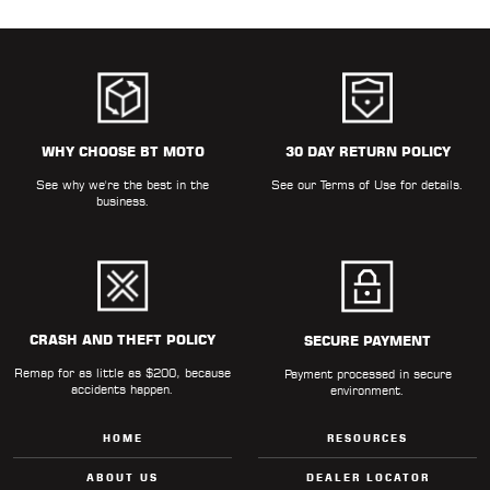
WHY CHOOSE BT MOTO
30 DAY RETURN POLICY
See why we're the best in the
See our
Terms of Use
for details.
business.
CRASH AND THEFT POLICY
SECURE PAYMENT
Remap for as little as $200, because
Payment processed in secure
accidents happen.
environment.
HOME
RESOURCES
ABOUT US
DEALER LOCATOR