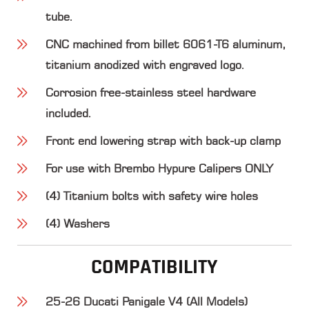
tube.
CNC machined from billet 6061-T6 aluminum,
titanium anodized with engraved logo.
Corrosion free-stainless steel hardware
included.
Front end lowering strap with back-up clamp
For use with Brembo Hypure Calipers ONLY
(4) Titanium bolts with safety wire holes
(4) Washers
COMPATIBILITY
25-26 Ducati Panigale V4 (All Models)