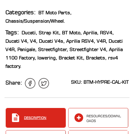
LOCATOR
Categories:
BT Moto Parts
,
Chassis/Suspension/Wheel
.
Tags:
Ducati
,
Strap Kit
,
BT Moto
,
Aprilia
,
RSV4
,
Ducati V4
,
V4
,
Ducati V4s
,
Aprilia RSV4
,
V4R
,
Ducati
V4R
,
Panigale
,
Streetfighter
,
Streetfighter V4
,
Aprilia
1100 Factory
,
lowering
,
Bracket Kit
,
Brackets
,
rsv4
factory
.
SKU: BTM-HYPRE-CAL-KIT
Share:
RESOURCES/DOWNL
DESCRIPTION
OADS