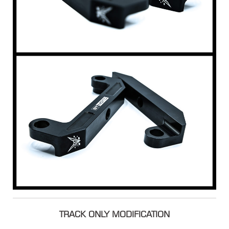
TRACK ONLY MODIFICATION