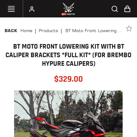
|
|
Home
Products
BT Moto Front Lowering Kit
BACK
SELECT
With BT Caliper Brackets
YOUR
BIKE
BT MOTO FRONT LOWERING KIT WITH BT
*FULL KIT* (FOR BREMBO
HYPURE CALIPERS)
CALIPER BRACKETS *FULL KIT* (FOR BREMBO
HANDHELD
HYPURE CALIPERS)
TUNERS
$
329.00
ACCESSORIES
&
APPAREL
BT
MOTO
PARTS