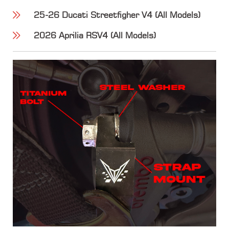
25-26 Ducati Streetfigher V4 (All Models)
2026 Aprilia RSV4 (All Models)