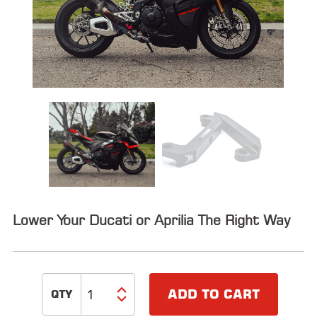
ALL
PARTS
50
STATE
LEGAL
SHOP
ALL
RESOURCES
CONTACT
Lower Your Ducati or Aprilia The Right Way
LOGIN
ADD TO CART
DEALER