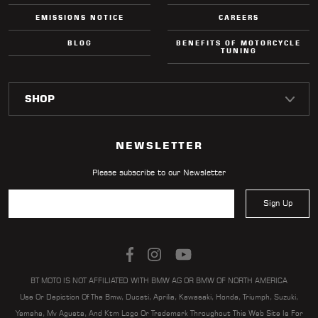
EMISSIONS NOTICE
CAREERS
BLOG
BENEFITS OF MOTORCYCLE
TUNING
NEWSLETTER
Please subscribe to our Newsletter
Sign Up
BT MOTO IS NOT AFFILIATED WITH BMW AG OR BMW OF NORTH AMERICA
Use Or Depiction Of The Bmw, Ducati, Aprilia, Kawasaki, Honda, Triumph, Suzuki,
Yamaha, Mv Agusta, And Ktm Logo Or Trademark Throughout This Web Site Is For