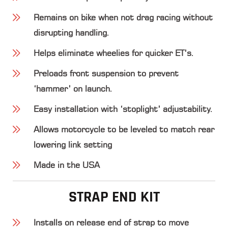
Remains on bike when not drag racing without
disrupting handling.
Helps eliminate wheelies for quicker ET’s.
Preloads front suspension to prevent
‘hammer’ on launch.
Easy installation with ‘stoplight’ adjustability.
Allows motorcycle to be leveled to match rear
lowering link setting
Made in the USA
STRAP END KIT
Installs on release end of strap to move