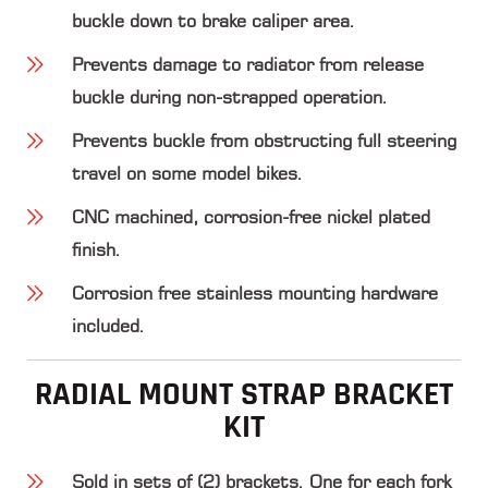
buckle down to brake caliper area.
Prevents damage to radiator from release
buckle during non-strapped operation.
Prevents buckle from obstructing full steering
travel on some model bikes.
CNC machined, corrosion-free nickel plated
finish.
Corrosion free stainless mounting hardware
included.
RADIAL MOUNT STRAP BRACKET
KIT
Sold in sets of (2) brackets. One for each fork