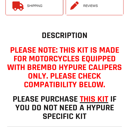
SHIPPING
REVIEWS
DESCRIPTION
PLEASE NOTE: THIS KIT IS MADE
FOR MOTORCYCLES EQUIPPED
WITH BREMBO HYPURE CALIPERS
ONLY. PLEASE CHECK
COMPATIBILITY BELOW.
PLEASE PURCHASE
THIS KIT
IF
YOU DO NOT NEED A HYPURE
SPECIFIC KIT