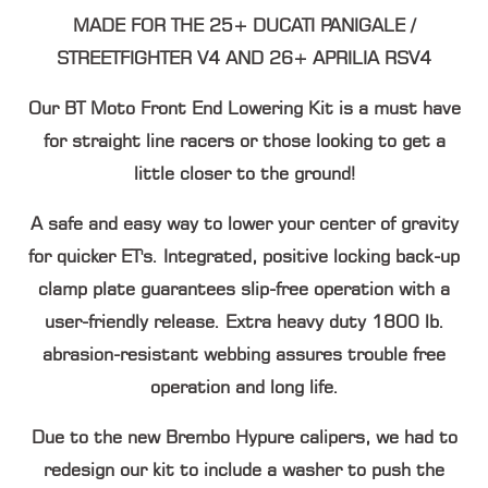
MADE FOR THE 25+ DUCATI PANIGALE /
STREETFIGHTER V4 AND 26+ APRILIA RSV4
Our BT Moto Front End Lowering Kit is a must have
for straight line racers or those looking to get a
little closer to the ground!
A safe and easy way to lower your center of gravity
for quicker ET's. Integrated, positive locking back-up
clamp plate guarantees slip-free operation with a
user-friendly release. Extra heavy duty 1800 lb.
abrasion-resistant webbing assures trouble free
operation and long life.
Due to the new Brembo Hypure calipers, we had to
redesign our kit to include a washer to push the