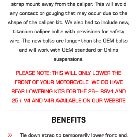
strap mount away from the caliper. This will avoid
any contact or gouging that may occur due to the
shape of the caliper kit. We also had to include new,
titanium caliper bolts with provisions for safety
wire. The new bolts are longer than the OEM bolts
and will work with OEM standard or Ohlins
suspensions.
PLEASE NOTE: THIS WILL ONLY LOWER THE
FRONT OF YOUR MOTORCYCLE. WE DO HAVE
REAR LOWERING KITS FOR THE 26+ RSV4 AND
25+ V4 AND V4R AVAILABLE ON OUR WEBSITE
BENEFITS
Tie down strap to temporarily lower front end.