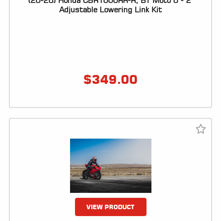
(20-26) Honda CBR1000RR-R, BT Moto 0 - 2"
Adjustable Lowering Link Kit
LOCATOR
$
349.00
VIEW PRODUCT