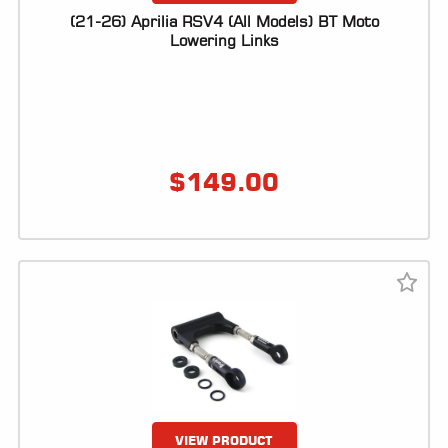
(21-26) Aprilia RSV4 (All Models) BT Moto
Lowering Links
$
149.00
VIEW PRODUCT