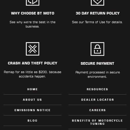
WHY CHOOSE BT MOTO
30 DAY RETURN POLICY
See why we're the best in the
See our
Terms of Use
for details.
business.
CRASH AND THEFT POLICY
SECURE PAYMENT
Remap for as little as $200, because
Payment processed in secure
accidents happen.
environment.
HOME
RESOURCES
ABOUT US
DEALER LOCATOR
EMISSIONS NOTICE
CAREERS
BLOG
BENEFITS OF MOTORCYCLE
TUNING