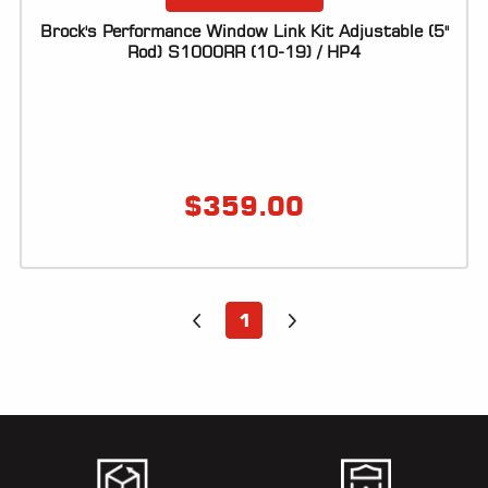
Brock's Performance Window Link Kit Adjustable (5"
Rod) S1000RR (10-19) / HP4
$
359.00
1