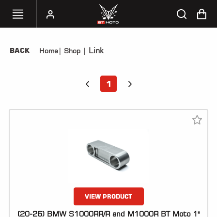
Link
BACK
Home
|
Shop
|
SELECT
YOUR
BIKE
1
HANDHELD
TUNERS
ACCESSORIES
&
APPAREL
BT
MOTO
PARTS
VIEW PRODUCT
(20-26) BMW S1000RR/R and M1000R BT Moto 1"