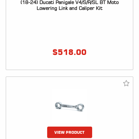
(18-24) Ducati Panigale V4/S/R/SL BT Moto
Lowering Link and Caliper Kit
$
518.00
VIEW PRODUCT