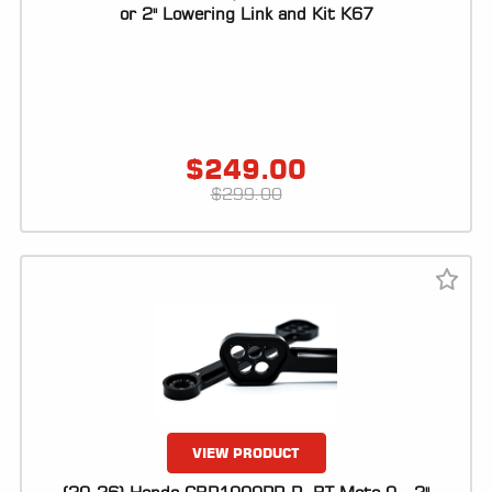
ALL
or 2" Lowering Link and Kit K67
PARTS
50
STATE
LEGAL
$
249.00
SHOP
$
299.00
ALL
RESOURCES
CONTACT
LOGIN
VIEW PRODUCT
DEALER