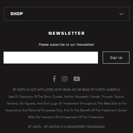
NEWSLETTER
Please subscribe to our Newsletter
Sign Up
BT MOTO IS NOT AFFILIATED WITH BMW AG OR BMW OF NORTH AMERICA
Use Or Depiction Of The Bmw, Ducati, Aprilia, Kawasaki, Honda, Triumph, Suzuki,
Yamaha, Mv Agusta, And Ktm Logo Or Trademark Throughout This Web Site Is For
Illustrative And Editorial Purposes Only, And To The Benefit Of The Trademark Owner,
With No Intention Of Infringement Of The Trademark.
BT MOTO | BT MOTO® IS A REGISTERED TRADEMARK