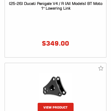
(25-26) Ducati Panigale V4 / R (All Models) BT Moto
1" Lowering Link
$
349.00
VIEW PRODUCT