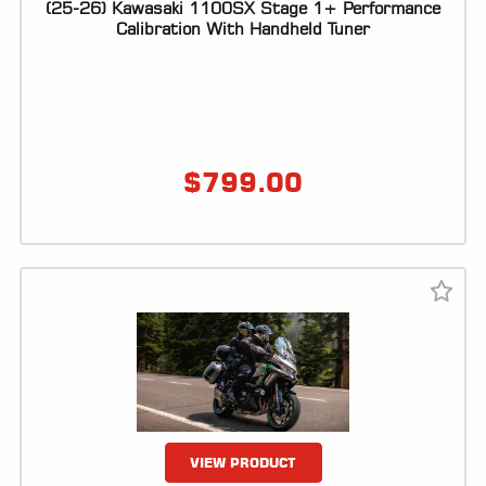
(25-26) Kawasaki 1100SX Stage 1+ Performance
Calibration With Handheld Tuner
$
799.00
VIEW PRODUCT