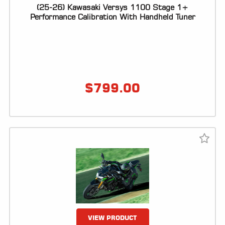
(25-26) Kawasaki Versys 1100 Stage 1+
Performance Calibration With Handheld Tuner
$
799.00
VIEW PRODUCT