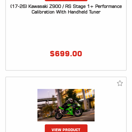
(17-26) Kawasaki Z900 / RS Stage 1+ Performance
Calibration With Handheld Tuner
$
699.00
VIEW PRODUCT