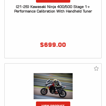
(21-26) Kawasaki Ninja 400/500 Stage 1+
Performance Calibration With Handheld Tuner
$
699.00
VIEW PRODUCT