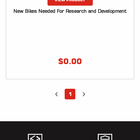
New Bikes Needed For Research and Development
$
0.00
1