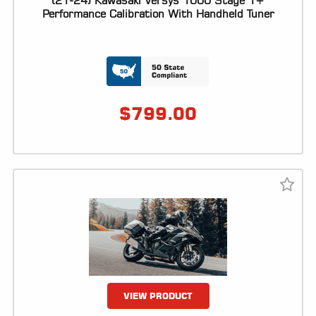
(21-24) Kawasaki Versys 1000 Stage 1+
Performance Calibration With Handheld Tuner
LOCATOR
$
799.00
VIEW PRODUCT