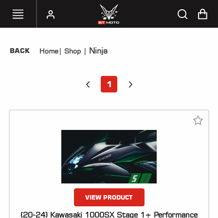
Ninja
BACK
Home
|
Shop
|
SELECT
YOUR
BIKE
1
HANDHELD
TUNERS
ACCESSORIES
&
APPAREL
BT
MOTO
PARTS
VIEW PRODUCT
(20-24) Kawasaki 1000SX Stage 1+ Performance