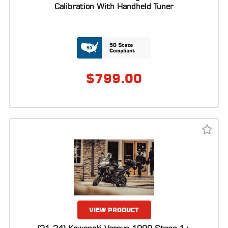
ALL
Calibration With Handheld Tuner
PARTS
50
STATE
LEGAL
$
799.00
SHOP
ALL
RESOURCES
CONTACT
LOGIN
VIEW PRODUCT
DEALER