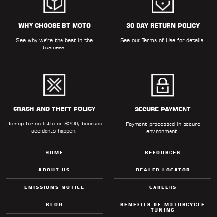
WHY CHOOSE BT MOTO
30 DAY RETURN POLICY
See why we're the best in the
See our
Terms of Use
for details.
business.
CRASH AND THEFT POLICY
SECURE PAYMENT
Remap for as little as $200, because
Payment processed in secure
accidents happen.
environment.
HOME
RESOURCES
ABOUT US
DEALER LOCATOR
EMISSIONS NOTICE
CAREERS
BLOG
BENEFITS OF MOTORCYCLE
TUNING