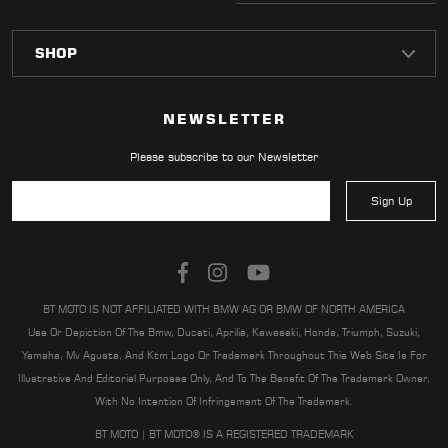
NEWSLETTER
Please subscribe to our Newsletter
Sign Up
BT MOTO IS NOT AFFILIATED WITH BMW AG OR BMW OF NORTH AMERICA
Use Or Depiction Of The Bmw, Ducati, Aprilia, Kawasaki, Honda, Triumph, Suzuki,
Yamaha, Mv Agusta, And Ktm Logo Or Trademark Throughout This Web Site Is For
Illustrative And Editorial Purposes Only, And To The Benefit Of The Trademark Owner,
With No Intention Of Infringement Of The Trademark.
BT MOTO | BT MOTO® IS A REGISTERED TRADEMARK