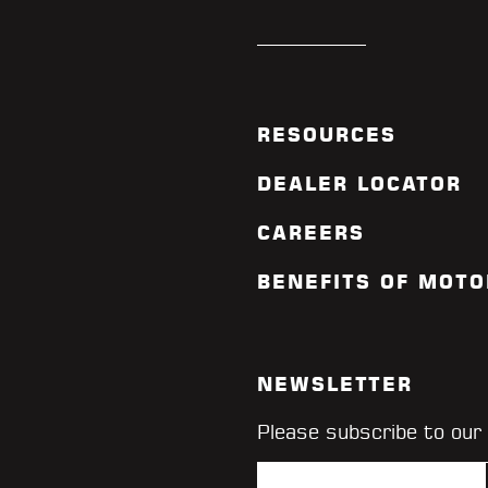
RESOURCES
DEALER LOCATOR
CAREERS
BENEFITS OF MOTO
NEWSLETTER
Please subscribe to our