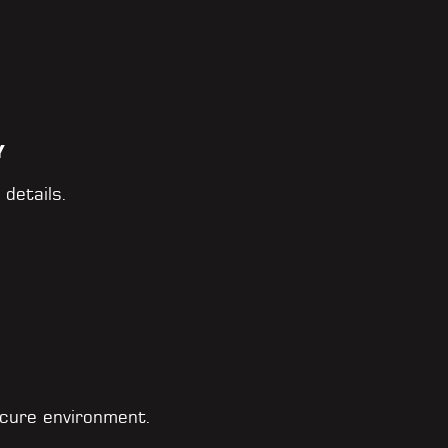
Y
 details.
cure environment.