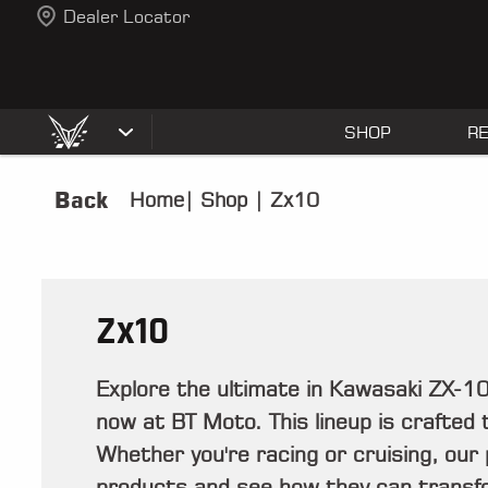
Dealer Locator
SHOP
R
Back
Home
|
Shop
|
Zx10
Zx10
Explore the ultimate in Kawasaki ZX-
now at BT Moto. This lineup is crafted t
Whether you're racing or cruising, our
products and see how they can transfo