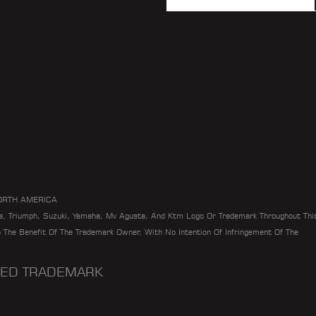
ORTH AMERICA
da, Triumph, Suzuki, Yamaha, Mv Agusta, And Ktm Logo Or Trademark Throughout Thi
To The Benefit Of The Trademark Owner, With No Intention Of Infringement Of The
ERED TRADEMARK