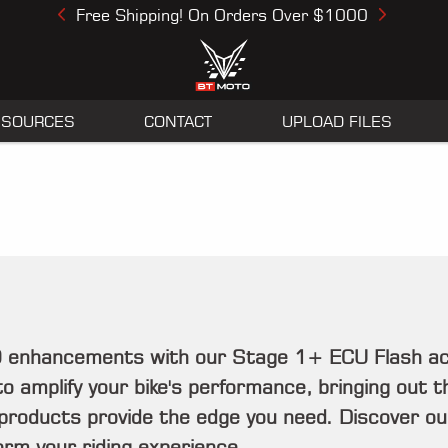
Free Shipping! On Orders Over $1000
Previous
Next
ESOURCES
CONTACT
UPLOAD FILES
10 enhancements with our Stage 1+ ECU Flash ac
o amplify your bike's performance, bringing out th
 products provide the edge you need. Discover ou
rm your riding experience.