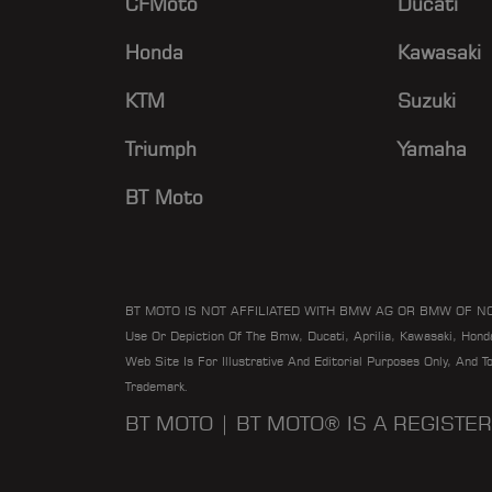
CFMoto
Ducati
Honda
Kawasaki
KTM
Suzuki
Triumph
Yamaha
BT Moto
BT MOTO IS NOT AFFILIATED WITH BMW AG OR BMW OF N
Use Or Depiction Of The Bmw, Ducati, Aprilia, Kawasaki, Hon
Web Site Is For Illustrative And Editorial Purposes Only, And 
Trademark.
BT MOTO | BT MOTO® IS A REGIST