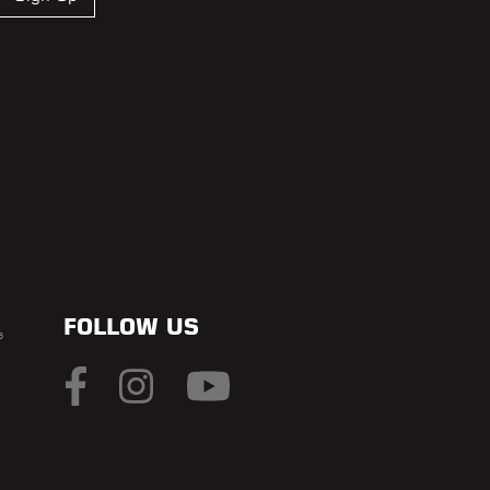
FOLLOW US
s