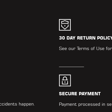
30 DAY RETURN POLIC
.
See our
Terms of Use
for
SECURE PAYMENT
accidents happen.
Payment processed in se