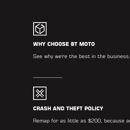
WHY CHOOSE BT MOTO
See why we're the best in the business
CRASH AND THEFT POLICY
Remap for as little as $200, because 