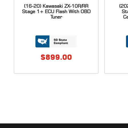
(16-20) Kawasaki ZX-10R/RR
(20
Stage 1+ ECU Flash With OBD
St
Tuner
Ca
$
899.00