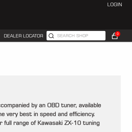
LOGIN
0
DEALER LOCATOR
companied by an OBD tuner, available
e very best in speed and efficiency.
r full range of Kawasaki ZX-10 tuning