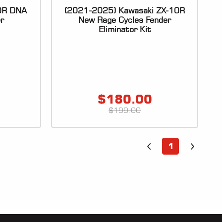
10R DNA
(2021-2025) Kawasaki ZX-10R
er
New Rage Cycles Fender
Eliminator Kit
$
180.00
$
199.00
1