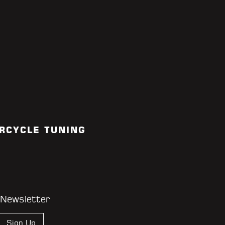
RCYCLE TUNING
 Newsletter
Sign Up