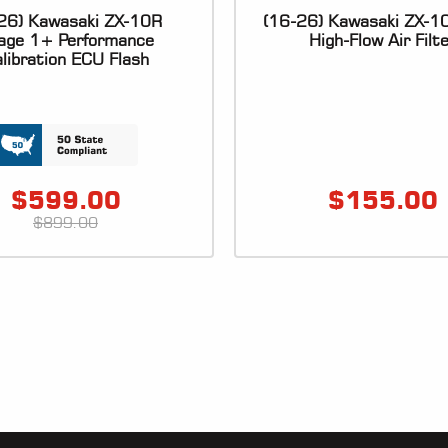
26) Kawasaki ZX-10R
(16-26) Kawasaki ZX-
age 1+ Performance
High-Flow Air Filt
libration ECU Flash
$
599.00
$
155.00
$
899.00