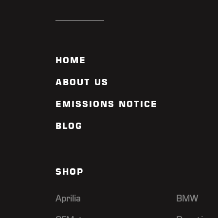
HOME
ABOUT US
EMISSIONS NOTICE
BLOG
SHOP
Aprilia
BMW