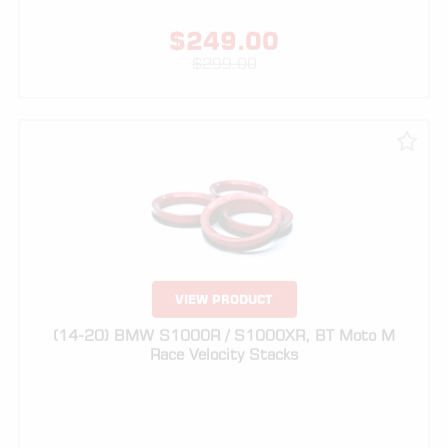
VIEW PRODUCT
(14-20) BMW S1000R / S1000XR, BT Moto M
Race Velocity Stacks
$
299.00