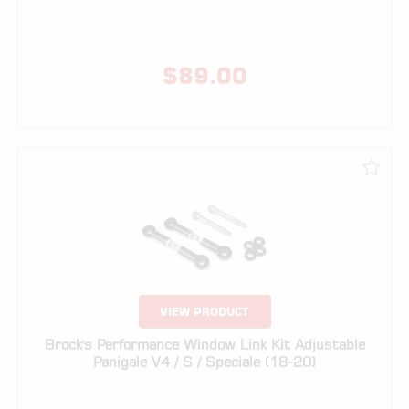
VIEW PRODUCT
Brock's Performance Window Link Kit Adjustable
Panigale V4 / S / Speciale (18-20)