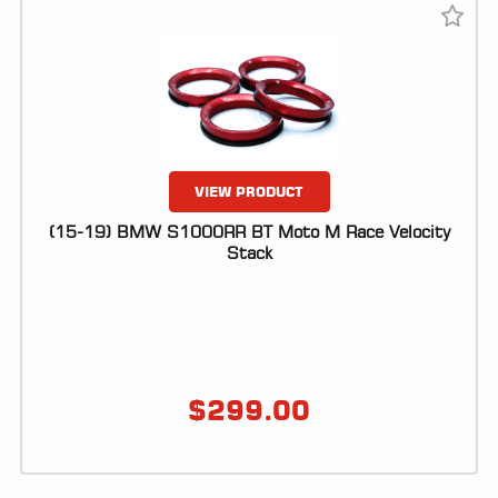
VIEW PRODUCT
(15-19) BMW S1000RR BT Moto M Race Velocity
Stack
$
299.00