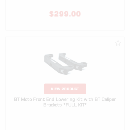
VIEW PRODUCT
BT Moto Front End Lowering Kit with BT Caliper
Brackets *FULL KIT*
$
229.00