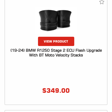
LOCATOR
VIEW PRODUCT
(19-24) BMW R1250 Stage 2 ECU Flash Upgrade
With BT Moto Velocity Stacks
$
349.00