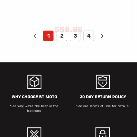
$
59.99
1
2
3
4
WHY CHOOSE BT MOTO
30 DAY RETURN POLICY
See why we're the best in the
See our
Terms of Use
for details.
business.