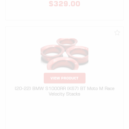
VIEW PRODUCT
(20-22) BMW S1000RR (K67) BT Moto M Race
Velocity Stacks
$
329.00