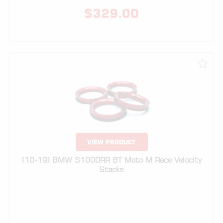
VIEW PRODUCT
(10-19) BMW S1000RR BT Moto M Race Velocity
Stacks
$
299.00