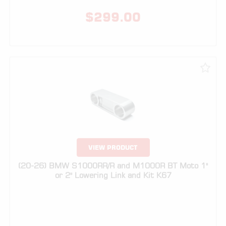
VIEW PRODUCT
(20-26) BMW S1000RR/R and M1000R BT Moto 1"
or 2" Lowering Link and Kit K67
$
249.00
$
299.00