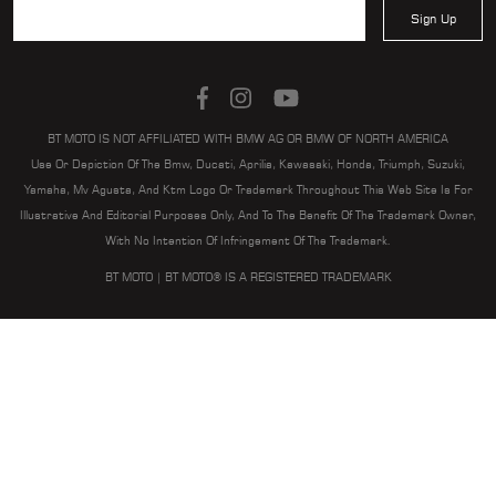
Sign Up
BT MOTO IS NOT AFFILIATED WITH BMW AG OR BMW OF NORTH AMERICA
Use Or Depiction Of The Bmw, Ducati, Aprilia, Kawasaki, Honda, Triumph, Suzuki,
Yamaha, Mv Agusta, And Ktm Logo Or Trademark Throughout This Web Site Is For
Illustrative And Editorial Purposes Only, And To The Benefit Of The Trademark Owner,
With No Intention Of Infringement Of The Trademark.
BT MOTO | BT MOTO® IS A REGISTERED TRADEMARK