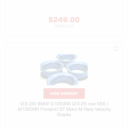
$
349.00
VIEW PRODUCT
(23-26) BMW S1000RR (23-25 use K66 /
M1000RR Fitment) BT Moto M Race Velocity
Stacks
$
329.00