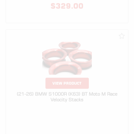
VIEW PRODUCT
(21-26) BMW S1000R (K63) BT Moto M Race
Velocity Stacks
$
329.00