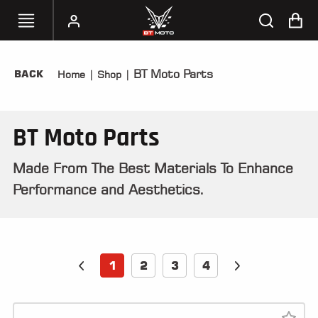
BT Moto Parts
BACK
Home
|
Shop
|
SELECT
YOUR
BIKE
BT Moto Parts
HANDHELD
TUNERS
Made From The Best Materials To Enhance
Performance and Aesthetics.
ACCESSORIES
&
APPAREL
BT
1
2
3
4
MOTO
PARTS