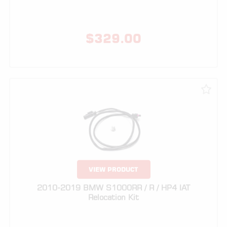
VIEW PRODUCT
2010-2019 BMW S1000RR / R / HP4 IAT
Relocation Kit
$
89.00