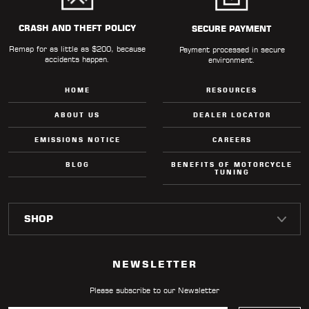
CRASH AND THEFT POLICY
SECURE PAYMENT
Remap for as little as $200, because
Payment processed in secure
accidents happen.
environment.
HOME
RESOURCES
ABOUT US
DEALER LOCATOR
EMISSIONS NOTICE
CAREERS
BLOG
BENEFITS OF MOTORCYCLE
TUNING
NEWSLETTER
Please subscribe to our Newsletter