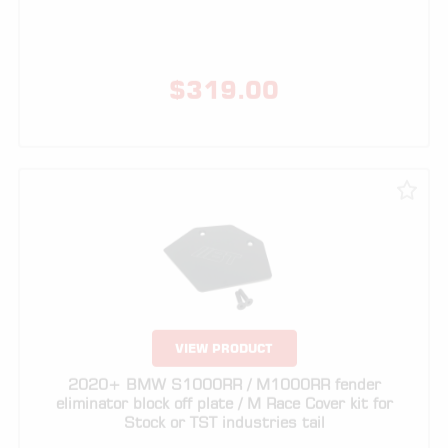
$
319.00
VIEW PRODUCT
2020+ BMW S1000RR / M1000RR fender
eliminator block off plate / M Race Cover kit for
Stock or TST industries tail