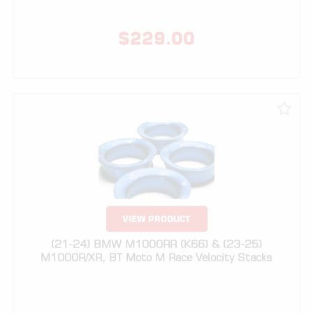
VIEW PRODUCT
(21-24) BMW M1000RR (K66) & (23-25)
M1000R/XR, BT Moto M Race Velocity Stacks
$
329.00