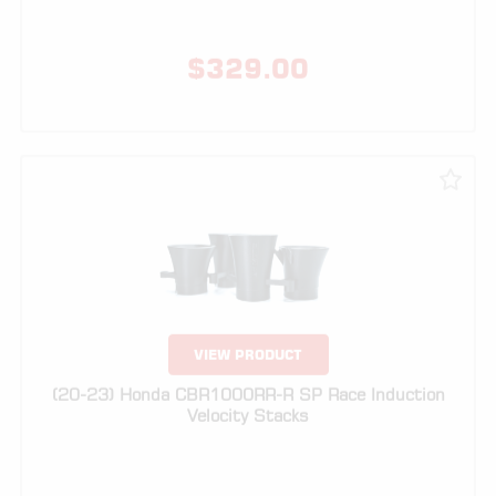
VIEW PRODUCT
(20-23) Honda CBR1000RR-R SP Race Induction
Velocity Stacks
$
249.00