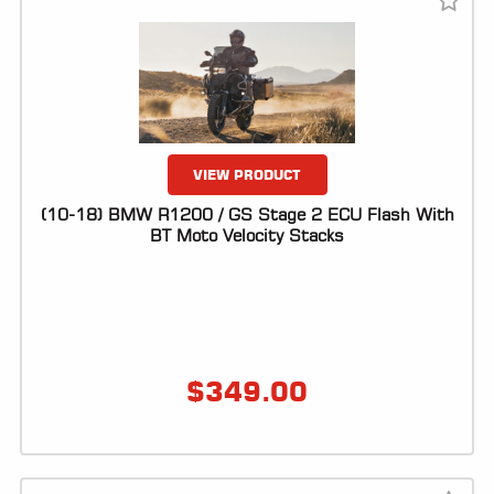
ALL
PARTS
50
STATE
LEGAL
VIEW PRODUCT
SHOP
ALL
(10-18) BMW R1200 / GS Stage 2 ECU Flash With
BT Moto Velocity Stacks
RESOURCES
CONTACT
$
349.00
LOGIN
DEALER