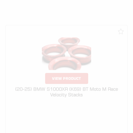
VIEW PRODUCT
(20-25) BMW S1000XR (K69) BT Moto M Race
Velocity Stacks
$
329.00