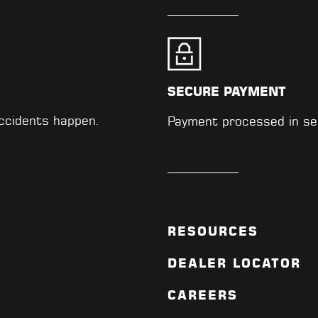
SECURE PAYMENT
accidents happen.
Payment processed in se
RESOURCES
DEALER LOCATOR
CAREERS