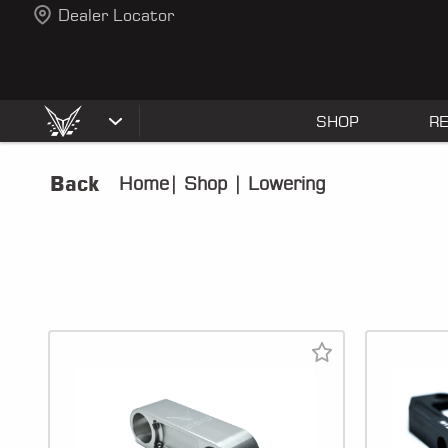
Dealer Locator
SHOP
R
Back
Home
|
Shop
|
Lowering