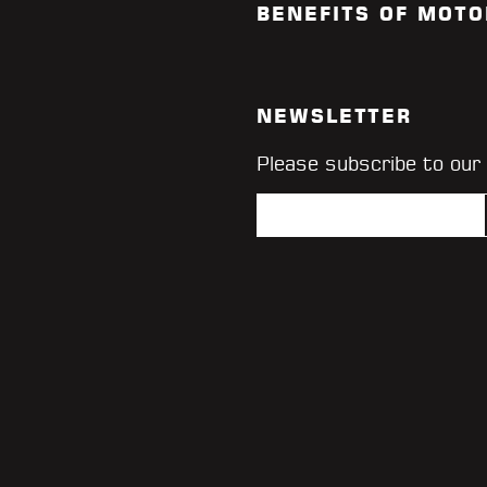
BENEFITS OF MOTO
NEWSLETTER
Please subscribe to our