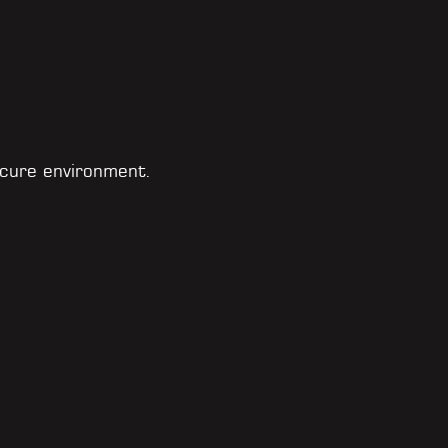
cure environment.