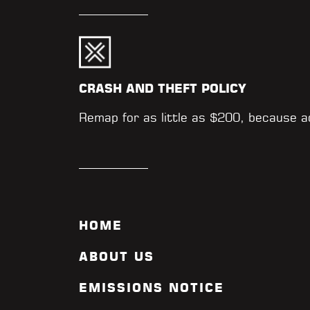
CRASH AND THEFT POLICY
Remap for as little as $200, because 
HOME
ABOUT US
EMISSIONS NOTICE