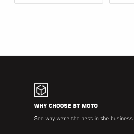
WHY CHOOSE BT MOTO
See why we're the best in the business