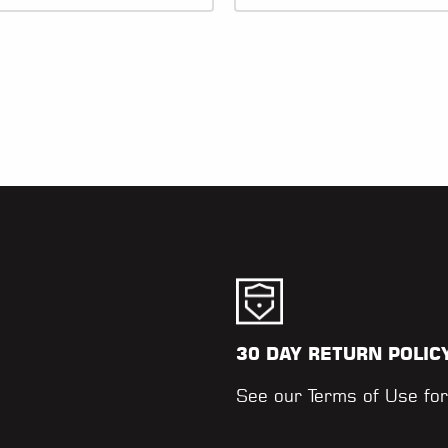
30 DAY RETURN POLIC
.
See our
Terms of Use
for