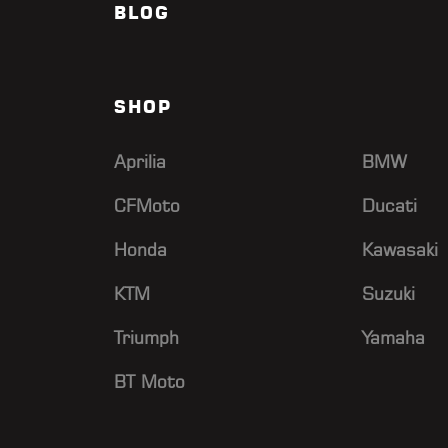
BLOG
SHOP
Aprilia
BMW
CFMoto
Ducati
Honda
Kawasaki
KTM
Suzuki
Triumph
Yamaha
BT Moto