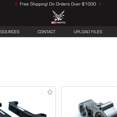
Free Shipping! On Orders Over $1000
Previous
Next
ESOURCES
CONTACT
UPLOAD FILES