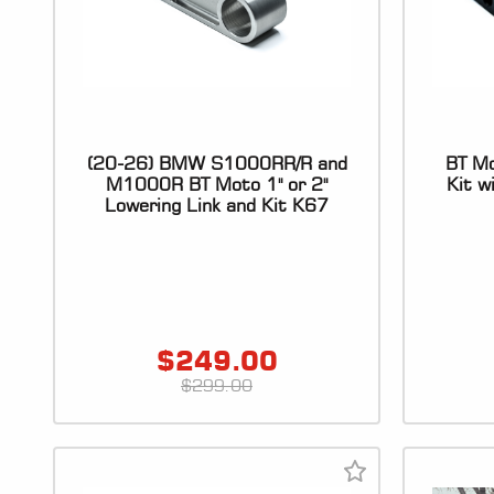
(20-26) BMW S1000RR/R and
BT Mo
M1000R BT Moto 1" or 2"
Kit w
Lowering Link and Kit K67
$
249.00
$
299.00