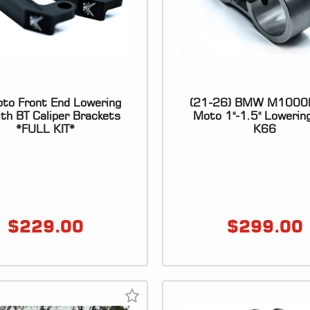
to Front End Lowering
(21-26) BMW M1000
ith BT Caliper Brackets
Moto 1"-1.5" Lowering
*FULL KIT*
K66
$
229.00
$
299.00