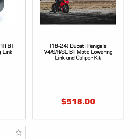
RR BT
(18-24) Ducati Panigale
 Link
V4/S/R/SL BT Moto Lowering
Link and Caliper Kit
$
518.00