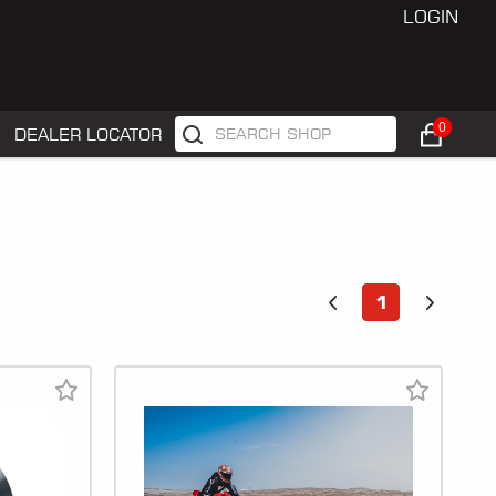
LOGIN
0
DEALER LOCATOR
1