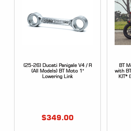
(25-26) Ducati Panigale V4 / R
BT Mo
(All Models) BT Moto 1"
with B
Lowering Link
KIT*
$
349.00