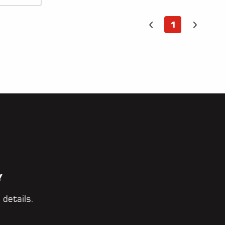
1
Y
 details.