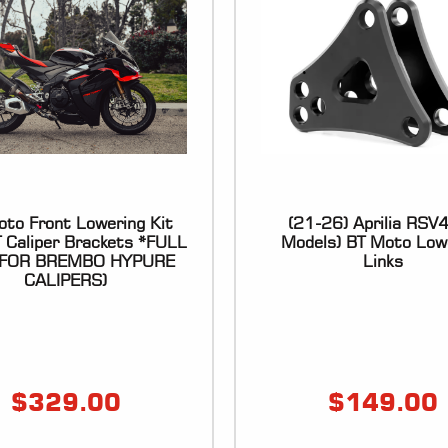
to Front Lowering Kit
(21-26) Aprilia RSV4 
T Caliper Brackets *FULL
Models) BT Moto Low
 (FOR BREMBO HYPURE
Links
CALIPERS)
$
329.00
$
149.00