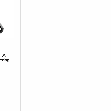
(All
ering