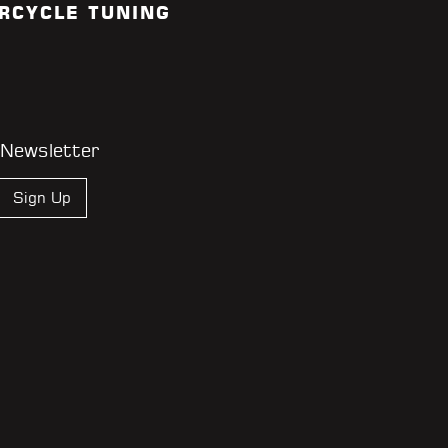
RCYCLE TUNING
 Newsletter
Sign Up