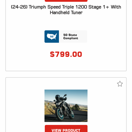
(24-26) Triumph Speed Triple 1200 Stage 1+ With
Handheld Tuner
$
799.00
VIEW PRODUCT