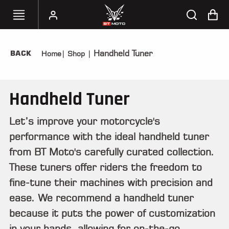
Handheld Tuner
BACK
Home
|
Shop
|
SELECT
YOUR
BIKE
Handheld Tuner
HANDHELD
TUNERS
Let’s improve your motorcycle's
performance with the ideal handheld tuner
ACCESSORIES
&
from BT Moto's carefully curated collection.
APPAREL
These tuners offer riders the freedom to
fine-tune their machines with precision and
BT
MOTO
ease. We recommend a handheld tuner
PARTS
because it puts the power of customization
in your hands, allowing for on-the-go