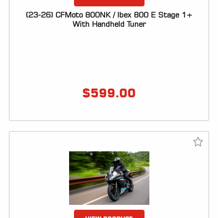
(23-26) CFMoto 800NK / Ibex 800 E Stage 1+
With Handheld Tuner
$
599.00