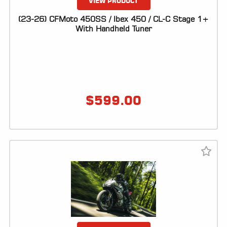
VIEW PRODUCT
(23-26) CFMoto 450SS / Ibex 450 / CL-C Stage 1+
With Handheld Tuner
$
599.00