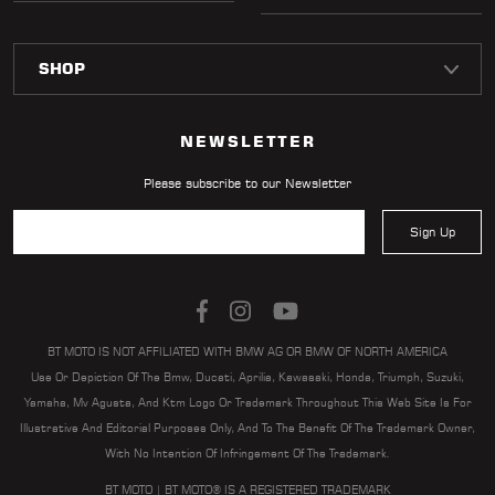
NEWSLETTER
Please subscribe to our Newsletter
Sign Up
BT MOTO IS NOT AFFILIATED WITH BMW AG OR BMW OF NORTH AMERICA
Use Or Depiction Of The Bmw, Ducati, Aprilia, Kawasaki, Honda, Triumph, Suzuki,
Yamaha, Mv Agusta, And Ktm Logo Or Trademark Throughout This Web Site Is For
Illustrative And Editorial Purposes Only, And To The Benefit Of The Trademark Owner,
With No Intention Of Infringement Of The Trademark.
BT MOTO | BT MOTO® IS A REGISTERED TRADEMARK