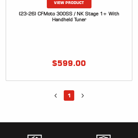
VIEW PRODUCT
(23-26) CFMoto 300SS / NK Stage 1+ With
Handheld Tuner
$
599.00
1