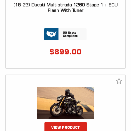
(18-23) Ducati Multistrada 1260 Stage 1+ ECU
LOCATOR
Flash With Tuner
$
899.00
VIEW PRODUCT