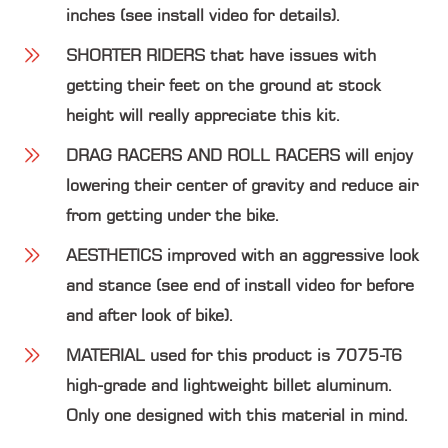
inches (see install video for details).
SHORTER RIDERS
that have issues with
getting their feet on the ground at stock
height will really appreciate this kit.
DRAG RACERS AND ROLL RACERS
will enjoy
lowering their center of gravity and reduce air
from getting under the bike.
AESTHETICS
improved with an aggressive look
and stance (see end of install video for before
and after look of bike).
MATERIAL
used for this product is 7075-T6
high-grade and lightweight billet aluminum.
Only one designed with this material in mind.