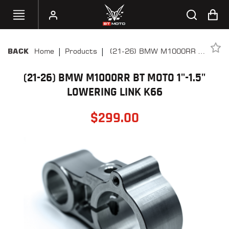
|
|
Home
Products
(21-26) BMW M1000RR BT
BACK
SELECT
Moto 1"-1.5" Lowering Link
YOUR
BIKE
(21-26) BMW M1000RR BT MOTO 1"-1.5"
K66
LOWERING LINK K66
HANDHELD
TUNERS
$
299.00
ACCESSORIES
&
APPAREL
BT
MOTO
PARTS