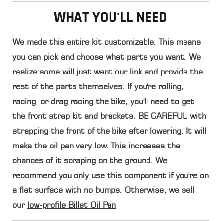
WHAT YOU'LL NEED
We made this entire kit customizable
. This means
you can pick and choose what parts you want. We
realize some will just want our link and provide the
rest of the parts themselves. If you're rolling,
racing, or drag racing the bike, you'll need to get
the front strap kit and brackets.
BE CAREFUL with
strapping the front of the bike after lowering. It will
make the oil pan very low
. This increases the
chances of it scraping on the ground. We
recommend you only use this component if you're on
a flat surface with no bumps. Otherwise, we sell
our
low-profile Billet Oil Pan