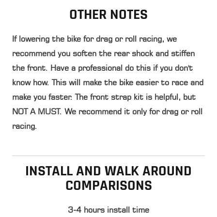
OTHER NOTES
If lowering the bike for drag or roll racing, we
recommend you
soften the rear shock and stiffen
the front
. Have a professional do this if you don't
know how. This will make the bike easier to race and
make you faster. The front strap kit is helpful, but
NOT A MUST. We recommend it only for drag or roll
racing.
INSTALL AND WALK AROUND
COMPARISONS
3-4 hours install time