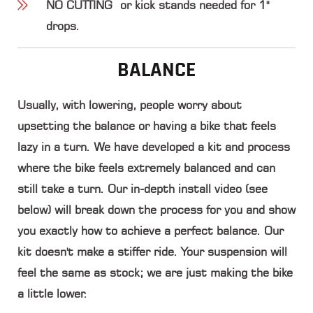
NO CUTTING
or kick stands needed for 1"
drops.
BALANCE
Usually, with lowering, people worry about
upsetting the balance or having a bike that feels
lazy in a turn. We have developed a kit and process
where the bike feels extremely balanced and can
still take a turn. Our in-depth install video (see
below) will break down the process for you and show
you exactly how to achieve a perfect balance.
Our
kit doesn't make a stiffer ride
. Your suspension will
feel the same as stock; we are just making the bike
a little lower.