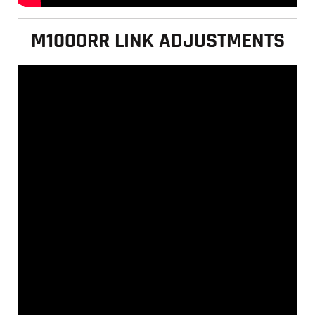
M1000RR LINK ADJUSTMENTS