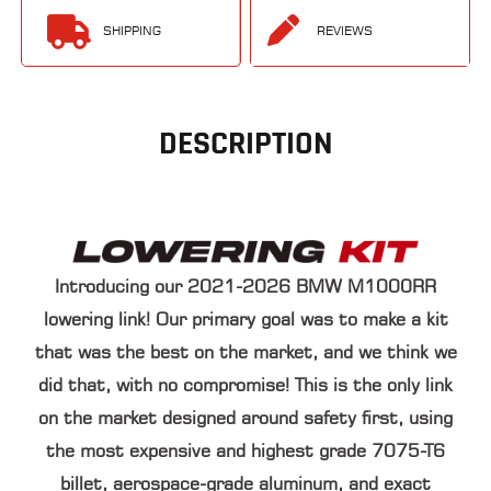
SHIPPING
REVIEWS
DESCRIPTION
Introducing our
2021-2026 BMW M1000RR
lowering link
! Our primary goal was to make a kit
that was the best on the market, and we think we
did that, with no compromise! This is the only link
on the market designed around safety first, using
the most
expensive and highest grade 7075-T6
billet
, aerospace-grade aluminum, and exact