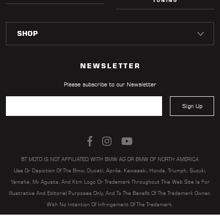
TUNING
NEWSLETTER
Please subscribe to our Newsletter
Sign Up
BT MOTO IS NOT AFFILIATED WITH BMW AG OR BMW OF NORTH AMERICA
Use Or Depiction Of The Bmw, Ducati, Aprilia, Kawasaki, Honda, Triumph, Suzuki,
Yamaha, Mv Agusta, And Ktm Logo Or Trademark Throughout This Web Site Is For
Illustrative And Editorial Purposes Only, And To The Benefit Of The Trademark Owner,
With No Intention Of Infringement Of The Trademark.