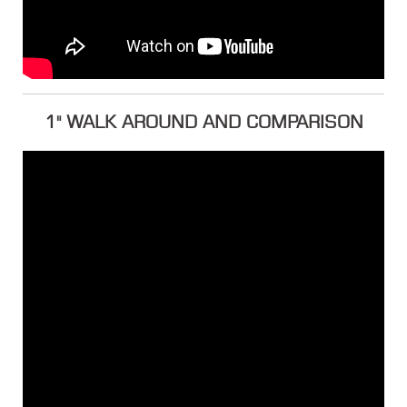
1" WALK AROUND AND COMPARISON