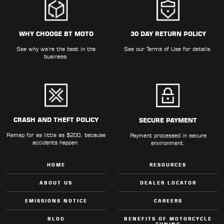
WHY CHOOSE BT MOTO
30 DAY RETURN POLICY
See why we're the best in the
See our
Terms of Use
for details.
business.
CRASH AND THEFT POLICY
SECURE PAYMENT
Remap for as little as $200, because
Payment processed in secure
accidents happen.
environment.
HOME
RESOURCES
ABOUT US
DEALER LOCATOR
EMISSIONS NOTICE
CAREERS
BLOG
BENEFITS OF MOTORCYCLE