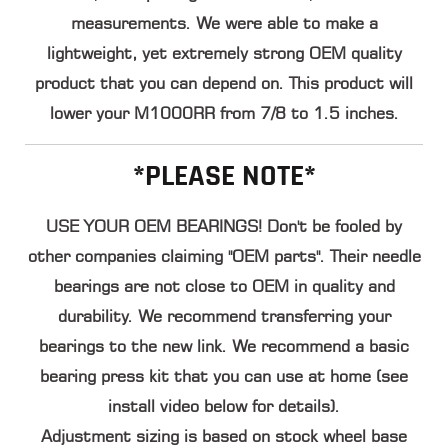
measurements. We were able to make a
lightweight, yet extremely strong OEM quality
product that you can depend on. This product will
lower your M1000RR from 7/8 to 1.5 inches
.
*PLEASE NOTE*
USE YOUR OEM BEARINGS! Don't be fooled by
other companies claiming "OEM parts". Their needle
bearings are not close to
OEM in quality and
durability
. We recommend transferring your
bearings to the new link. We recommend a basic
bearing press kit that you can use at home (see
install video below for details).
Adjustment sizing is based on stock wheel base