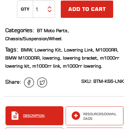
LOCATOR
ADD TO CART
Categories:
BT Moto Parts
,
Chassis/Suspension/Wheel
.
Tags:
BMW
,
Lowering Kit
,
Lowering Link
,
M1000RR
,
BMW M1000RR
,
lowering
,
lowering bracket
,
m1000rr
lowering kit
,
m1000rr link
,
m1000rr lowering
.
SKU: BTM-K66-LNK
Share:
RESOURCES/DOWNL
DESCRIPTION
OADS