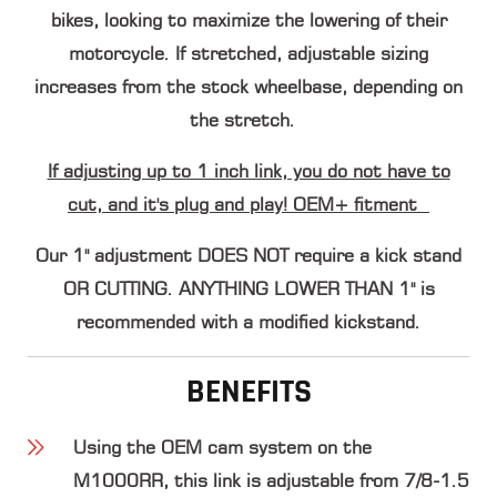
bikes, looking to maximize the lowering of their
motorcycle. If stretched, adjustable sizing
increases from the stock wheelbase, depending on
the stretch.
If adjusting up to 1 inch link, you do not have to
cut, and it's plug and play! OEM+ fitment
Our 1" adjustment
DOES NOT
require a kick stand
OR CUTTING. ANYTHING LOWER THAN 1" is
recommended with a modified kickstand.
BENEFITS
Using the OEM cam system on the
M1000RR, this link is adjustable from 7/8-1.5