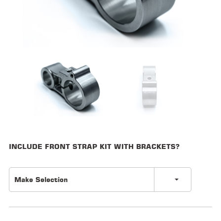
ALL
PARTS
50
STATE
LEGAL
SHOP
ALL
RESOURCES
CONTACT
INCLUDE FRONT STRAP KIT WITH BRACKETS?
Make Selection
LOGIN
DEALER