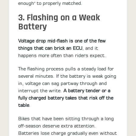
enough" to properly matched.
3. Flashing on a Weak
Battery
Voltage drop mid-flash is one of the few
things that can brick an ECU
, and it
happens more often than riders expect.
The flashing process pulls a steady load for
several minutes. If the battery is weak going
in, voltage can sag partway through and
interrupt the write.
A battery tender or a
fully charged battery takes that risk off the
table
.
Bikes that have been sitting through a long
off-season deserve extra attention.
Batteries lose charge gradually even without