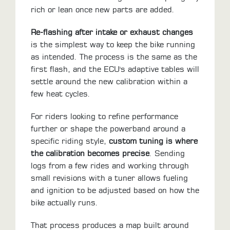
rich or lean once new parts are added.
Re-flashing after intake or exhaust changes
is the simplest way to keep the bike running
as intended. The process is the same as the
first flash, and the ECU's adaptive tables will
settle around the new calibration within a
few heat cycles.
For riders looking to refine performance
further or shape the powerband around a
specific riding style,
custom tuning is where
the calibration becomes precise
. Sending
logs from a few rides and working through
small revisions with a tuner allows fueling
and ignition to be adjusted based on how the
bike actually runs.
That process produces a map built around