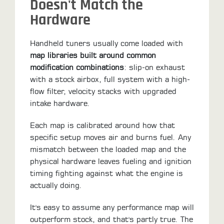
Doesn't Match the
Hardware
Handheld tuners usually come loaded with
map libraries built around common
modification combinations
: slip-on exhaust
with a stock airbox, full system with a high-
flow filter, velocity stacks with upgraded
intake hardware.
Each map is calibrated around how that
specific setup moves air and burns fuel. Any
mismatch between the loaded map and the
physical hardware leaves fueling and ignition
timing fighting against what the engine is
actually doing.
It's easy to assume any performance map will
outperform stock, and that's partly true. The