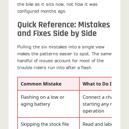
the bike as it sits now, not how it was
configured months ago.
Quick Reference: Mistakes
and Fixes Side by Side
Pulling the six mistakes into a single view
makes the patterns easier to spot. The same
handful of issues account for most of the
trouble riders run into after a flash.
Common Mistake
What to Do Instead
Flashing on a low or
Connect a charger b
aging battery
starting any read or 
operation
Skipping the stock file
Read and label the fac