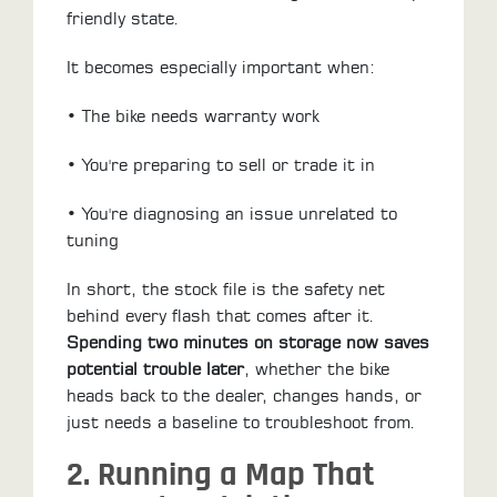
friendly state.
It becomes especially important when:
• The bike needs warranty work
• You're preparing to sell or trade it in
• You're diagnosing an issue unrelated to
tuning
In short, the stock file is the safety net
behind every flash that comes after it.
Spending two minutes on storage now saves
potential trouble later
, whether the bike
heads back to the dealer, changes hands, or
just needs a baseline to troubleshoot from.
2. Running a Map That