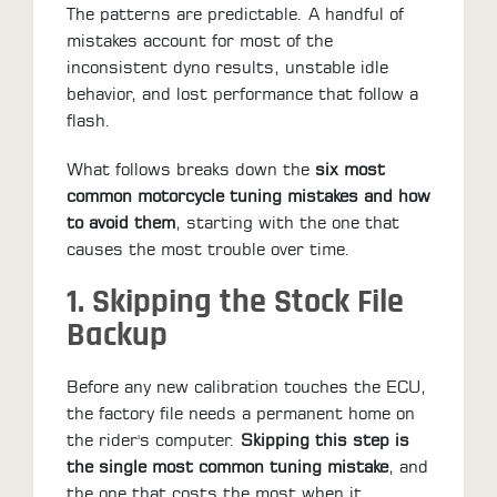
ALL
The patterns are predictable. A handful of
PARTS
mistakes account for most of the
inconsistent dyno results, unstable idle
50
behavior, and lost performance that follow a
STATE
flash.
LEGAL
What follows breaks down the
six most
SHOP
common motorcycle tuning mistakes and how
ALL
to avoid them
, starting with the one that
causes the most trouble over time.
RESOURCES
1. Skipping the Stock File
CONTACT
Backup
Before any new calibration touches the ECU,
LOGIN
the factory file needs a permanent home on
the rider's computer.
Skipping this step is
the single most common tuning mistake
, and
the one that costs the most when it
DEALER