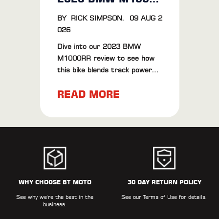
BY
RICK SIMPSON
.
09 AUG 2
026
Dive into our 2023 BMW
M1000RR review to see how
this bike blends track power
with road finesse. Plus, check
READ MORE
out our BT Moto ECU Flash
results for extra thrills.
WHY CHOOSE BT MOTO
30 DAY RETURN POLICY
See why we're the best in the
See our
Terms of Use
for details.
business.