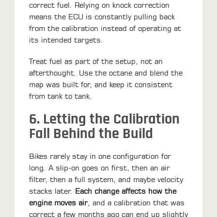
correct fuel. Relying on knock correction
means the ECU is constantly pulling back
from the calibration instead of operating at
its intended targets.
Treat fuel as part of the setup, not an
afterthought. Use the octane and blend the
map was built for, and keep it consistent
from tank to tank.
6. Letting the Calibration
Fall Behind the Build
Bikes rarely stay in one configuration for
long. A slip-on goes on first, then an air
filter, then a full system, and maybe velocity
stacks later.
Each change affects how the
engine moves air
, and a calibration that was
correct a few months ago can end up slightly