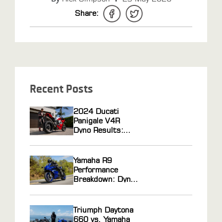
Share:
Recent Posts
2024 Ducati
Panigale V4R
Dyno Results:
Horsepower Gains
From ECU
Flashing and Race
Yamaha R9
Gas Tuning
Performance
Breakdown: Dyno
Results, Ride
Feel, and Tuning
Potential
Triumph Daytona
Explained
660 vs. Yamaha