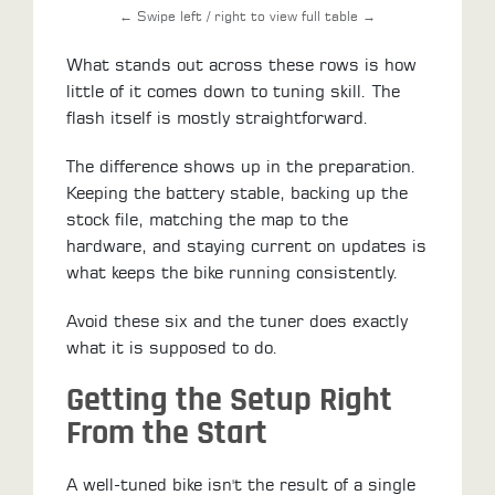
← Swipe left / right to view full table →
What stands out across these rows is how
little of it comes down to tuning skill. The
flash itself is mostly straightforward.
The difference shows up in the preparation.
Keeping the battery stable, backing up the
stock file, matching the map to the
hardware, and staying current on updates is
what keeps the bike running consistently.
Avoid these six and the tuner does exactly
what it is supposed to do.
Getting the Setup Right
From the Start
A well-tuned bike isn't the result of a single