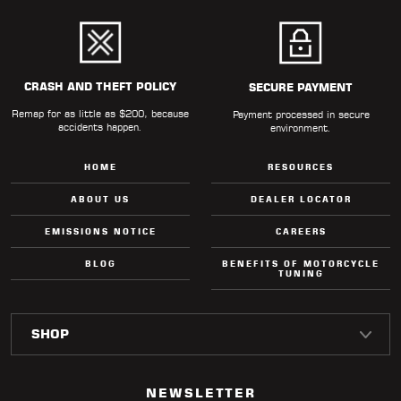
CRASH AND THEFT POLICY
SECURE PAYMENT
Remap for as little as $200, because
Payment processed in secure
accidents happen.
environment.
HOME
RESOURCES
ABOUT US
DEALER LOCATOR
EMISSIONS NOTICE
CAREERS
BLOG
BENEFITS OF MOTORCYCLE
TUNING
NEWSLETTER