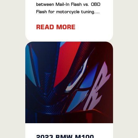
between Mail-In Flash vs. OBD
Flash for motorcycle tuning.
Learn about their pros, cons,
READ MORE
and find the best method for
your bike.
2023 BMW M1000RR Review: The Ultimate Riding Experience