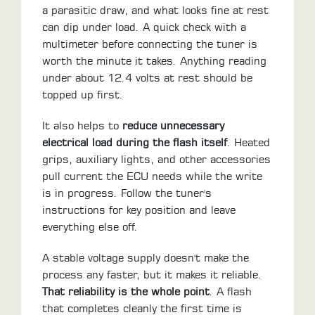
a parasitic draw, and what looks fine at rest
can dip under load. A quick check with a
multimeter before connecting the tuner is
worth the minute it takes. Anything reading
under about 12.4 volts at rest should be
topped up first.
It also helps to
reduce unnecessary
electrical load during the flash itself
. Heated
grips, auxiliary lights, and other accessories
pull current the ECU needs while the write
is in progress. Follow the tuner's
instructions for key position and leave
everything else off.
A stable voltage supply doesn't make the
process any faster, but it makes it reliable.
That reliability is the whole point
. A flash
that completes cleanly the first time is