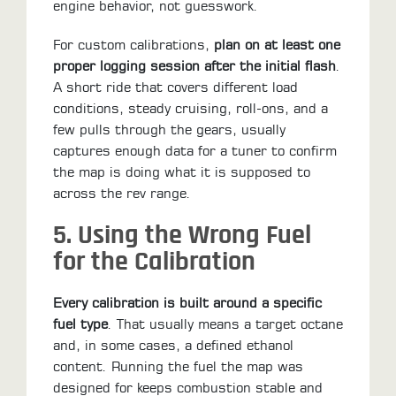
engine behavior, not guesswork.
For custom calibrations,
plan on at least one
proper logging session after the initial flash
.
A short ride that covers different load
conditions, steady cruising, roll-ons, and a
few pulls through the gears, usually
captures enough data for a tuner to confirm
the map is doing what it is supposed to
across the rev range.
5. Using the Wrong Fuel
for the Calibration
Every calibration is built around a specific
fuel type
. That usually means a target octane
and, in some cases, a defined ethanol
content. Running the fuel the map was
designed for keeps combustion stable and