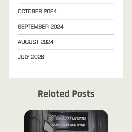
OCTOBER
2024
SEPTEMBER
2024
AUGUST
2024
JULY
2026
Related Posts