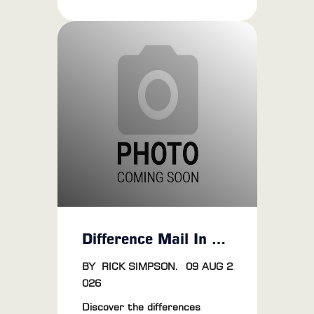
joy' to the eyes of grown men.
We're talking about the never-
ending fascination with
performance tuning. And when
it comes to optimizing your
ride's efficiency and
performance, dyno tuning is
definitely worth the money.
Difference Mail In Vs OBD Flash
BY
RICK SIMPSON
.
09 AUG 2
026
Discover the differences