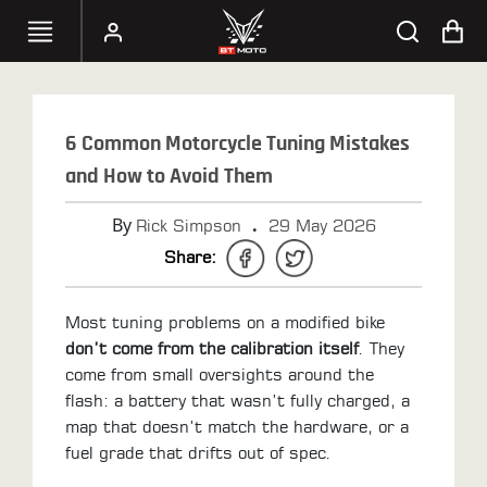
SELECT
YOUR
6 Common Motorcycle Tuning Mistakes
BIKE
and How to Avoid Them
HANDHELD
By
.
Rick Simpson
29 May 2026
TUNERS
Share:
ACCESSORIES
&
Most tuning problems on a modified bike
APPAREL
don’t come from the calibration itself
. They
come from small oversights around the
BT
flash: a battery that wasn’t fully charged, a
MOTO
map that doesn’t match the hardware, or a
PARTS
fuel grade that drifts out of spec.