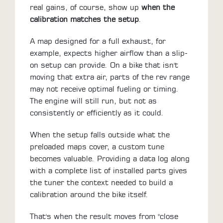
real gains, of course, show up
when the
calibration matches the setup
.
A map designed for a full exhaust, for
example, expects higher airflow than a slip-
on setup can provide. On a bike that isn't
moving that extra air, parts of the rev range
may not receive optimal fueling or timing.
The engine will still run, but not as
consistently or efficiently as it could.
When the setup falls outside what the
preloaded maps cover, a custom tune
becomes valuable. Providing a data log along
with a complete list of installed parts gives
the tuner the context needed to build a
calibration around the bike itself.
That's when the result moves from "close