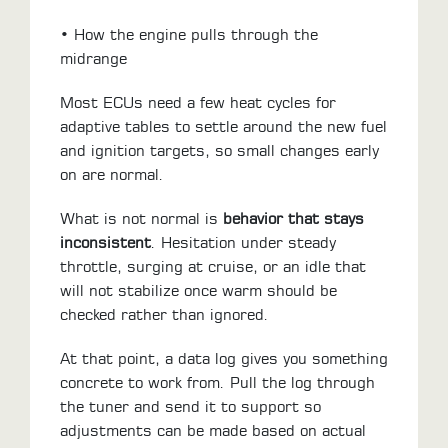
• How the engine pulls through the
midrange
Most ECUs need a few heat cycles for
adaptive tables to settle around the new fuel
and ignition targets, so small changes early
on are normal.
What is not normal is
behavior that stays
inconsistent
. Hesitation under steady
throttle, surging at cruise, or an idle that
will not stabilize once warm should be
checked rather than ignored.
At that point, a data log gives you something
concrete to work from. Pull the log through
the tuner and send it to support so
adjustments can be made based on actual