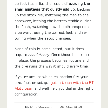
perfect flash. It's the result of
avoiding the
small mistakes that quietly add up
: backing
up the stock file, matching the map to the
hardware, keeping the battery stable during
the flash, watching how the bike responds
afterward, using the correct fuel, and re-
tuning when the setup changes.
None of this is complicated, but it does
require
consistency
. Once those habits are
in place, the process becomes routine and
the bike runs the way it should every time.
If you're unsure which calibration fits your
bike, fuel, or setup,
get in touch with the BT
Moto team
and we'll help you dial in the right
configuration.
By
.
Rick Simpson
29 May 2026