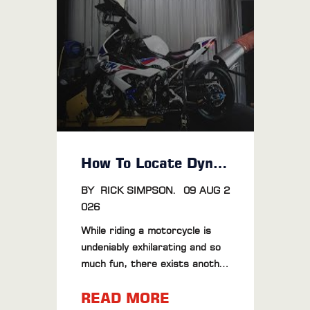
How To Locate Dyno Tuning Near Me
BY
RICK SIMPSON
.
09 AUG 2
026
While riding a motorcycle is
undeniably exhilarating and so
much fun, there exists another
world that gives goosebumps
READ MORE
and even brings 'tears of pure