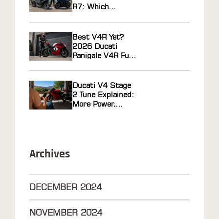
R7: Which
Middleweight
Sportbike Actually
Wins?
Best V4R Yet?
2026 Ducati
Panigale V4R Full
Review
Ducati V4 Stage
2 Tune Explained:
More Power,
Faster Response
Archives
DECEMBER
2024
NOVEMBER
2024