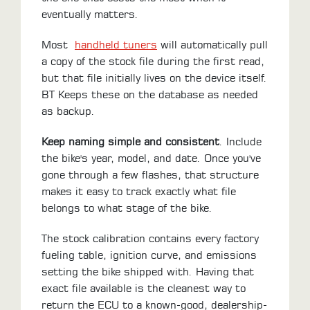
eventually matters.
LOCATOR
Most
handheld tuners
will automatically pull
a copy of the stock file during the first read,
but that file initially lives on the device itself.
BT Keeps these on the database as needed
as backup.
Keep naming simple and consistent
. Include
the bike's year, model, and date. Once you've
gone through a few flashes, that structure
makes it easy to track exactly what file
belongs to what stage of the bike.
The stock calibration contains every factory
fueling table, ignition curve, and emissions
setting the bike shipped with. Having that
exact file available is the cleanest way to
return the ECU to a known-good, dealership-