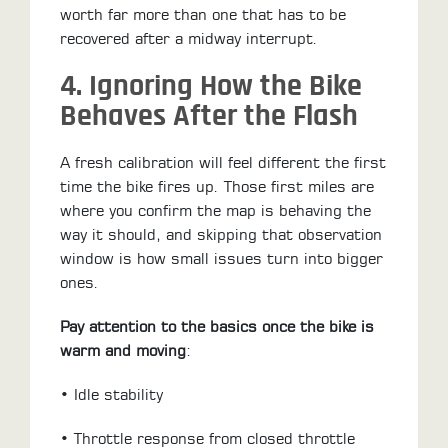
worth far more than one that has to be
recovered after a midway interrupt.
4. Ignoring How the Bike
Behaves After the Flash
A fresh calibration will feel different the first
time the bike fires up. Those first miles are
where you confirm the map is behaving the
way it should, and skipping that observation
window is how small issues turn into bigger
ones.
Pay attention to the basics once the bike is
warm and moving
:
• Idle stability
• Throttle response from closed throttle