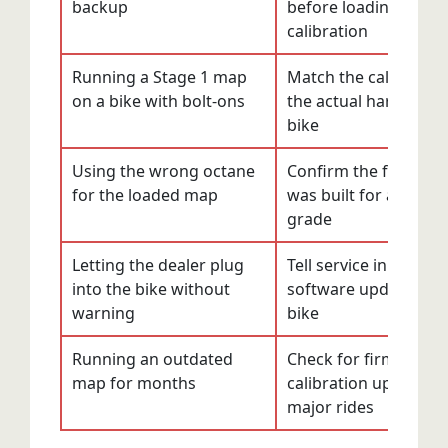
backup
before loading any 
calibration
Running a Stage 1 map
Match the calibration
on a bike with bolt-ons
the actual hardware 
bike
Using the wrong octane
Confirm the fuel gra
for the loaded map
was built for and run
grade
Letting the dealer plug
Tell service in advanc
into the bike without
software updates on 
warning
bike
Running an outdated
Check for firmware 
map for months
calibration updates 
major rides