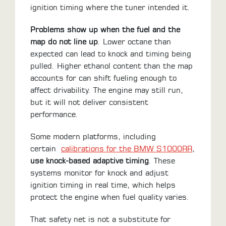
ignition timing where the tuner intended it.
Problems show up when the fuel and the
map do not line up
. Lower octane than
expected can lead to knock and timing being
pulled. Higher ethanol content than the map
accounts for can shift fueling enough to
affect drivability. The engine may still run,
but it will not deliver consistent
performance.
Some modern platforms, including
certain
calibrations for the BMW S1000RR
,
use knock-based adaptive timing
. These
systems monitor for knock and adjust
ignition timing in real time, which helps
protect the engine when fuel quality varies.
That safety net is not a substitute for