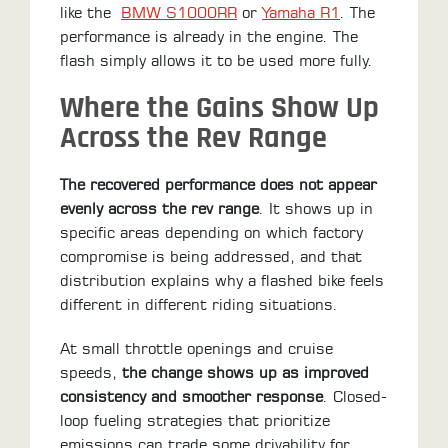
like the
BMW S1000RR
or
Yamaha R1
. The
performance is already in the engine. The
flash simply allows it to be used more fully.
Where the Gains Show Up
Across the Rev Range
The recovered performance does not appear
evenly across the rev range
. It shows up in
specific areas depending on which factory
compromise is being addressed, and that
distribution explains why a flashed bike feels
different in different riding situations.
At small throttle openings and cruise
speeds,
the change shows up as improved
consistency and smoother response
. Closed-
loop fueling strategies that prioritize
emissions can trade some drivability for