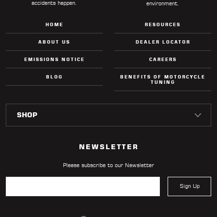
accidents happen.
environment.
HOME
RESOURCES
ABOUT US
DEALER LOCATOR
EMISSIONS NOTICE
CAREERS
BLOG
BENEFITS OF MOTORCYCLE
TUNING
NEWSLETTER
Please subscribe to our Newsletter
Sign Up