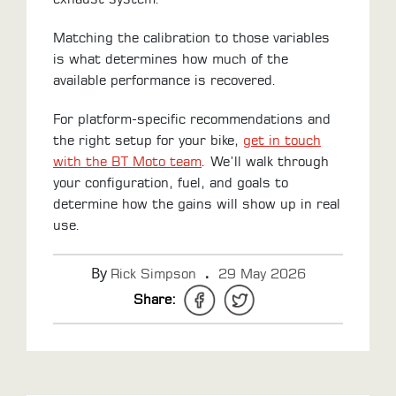
Matching the calibration to those variables
is what determines how much of the
available performance is recovered.
For platform-specific recommendations and
the right setup for your bike,
get in touch
with the BT Moto team
. We’ll walk through
your configuration, fuel, and goals to
determine how the gains will show up in real
use.
By
.
Rick Simpson
29 May 2026
Share: