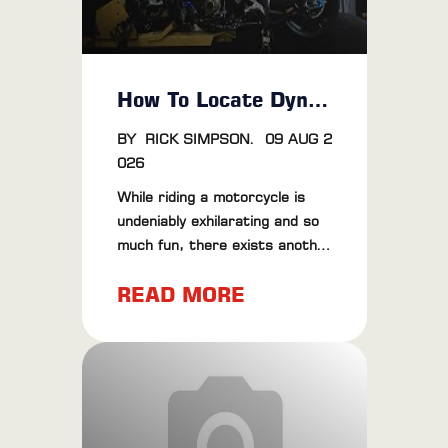
How To Locate Dyno Tuning Near Me
BY
RICK SIMPSON
.
09 AUG 2
026
While riding a motorcycle is
undeniably exhilarating and so
much fun, there exists another
world that gives goosebumps
READ MORE
and even brings 'tears of pure
joy' to the eyes of grown men.
We're talking about the never-
ending fascination with
performance tuning. And when
it comes to optimizing your
ride's efficiency and