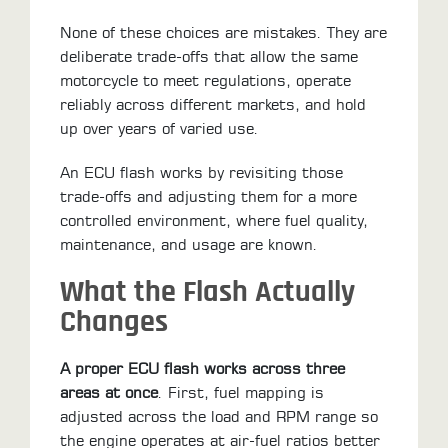
None of these choices are mistakes. They are
deliberate trade-offs that allow the same
motorcycle to meet regulations, operate
reliably across different markets, and hold
up over years of varied use.
An ECU flash works by revisiting those
trade-offs and adjusting them for a more
controlled environment, where fuel quality,
maintenance, and usage are known.
What the Flash Actually
Changes
A proper ECU flash works across three
areas at once
. First, fuel mapping is
adjusted across the load and RPM range so
the engine operates at air-fuel ratios better