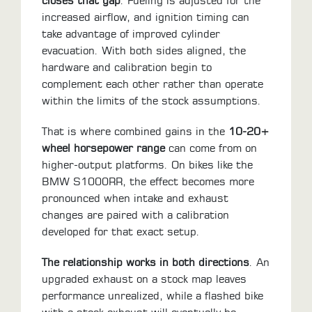
closes that gap
. Fueling is adjusted for the
increased airflow, and ignition timing can
take advantage of improved cylinder
evacuation. With both sides aligned, the
hardware and calibration begin to
complement each other rather than operate
within the limits of the stock assumptions.
That is where combined gains in the
10-20+
wheel horsepower range
can come from on
higher-output platforms. On bikes like the
BMW S1000RR, the effect becomes more
pronounced when intake and exhaust
changes are paired with a calibration
developed for that exact setup.
The relationship works in both directions
. An
upgraded exhaust on a stock map leaves
performance unrealized, while a flashed bike