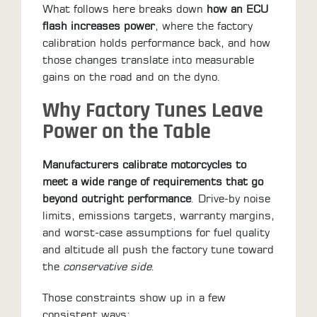
ALL
What follows here breaks down
how an ECU
PARTS
flash increases power
, where the factory
calibration holds performance back, and how
50
those changes translate into measurable
STATE
gains on the road and on the dyno.
LEGAL
Why Factory Tunes Leave
SHOP
Power on the Table
ALL
Manufacturers calibrate motorcycles to
RESOURCES
meet a wide range of requirements that go
beyond outright performance
. Drive-by noise
CONTACT
limits, emissions targets, warranty margins,
and worst-case assumptions for fuel quality
and altitude all push the factory tune toward
LOGIN
the
conservative side
.
Those constraints show up in a few
consistent ways:
DEALER