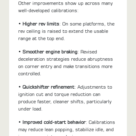
Other improvements show up across many
well-developed calibrations:
• Higher rev limits
: On some platforms, the
rev ceiling is raised to extend the usable
range at the top end.
• Smoother engine braking
: Revised
deceleration strategies reduce abruptness
on corner entry and make transitions more
controlled.
• Quickshifter refinement
: Adjustments to
ignition cut and torque reduction can
produce faster, cleaner shifts, particularly
under load.
• Improved cold-start behavior
: Calibrations
may reduce lean popping, stabilize idle, and