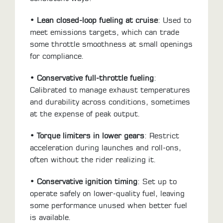
LOCATOR
• Lean closed-loop fueling at cruise
: Used to
meet emissions targets, which can trade
some throttle smoothness at small openings
for compliance.
• Conservative full-throttle fueling
:
Calibrated to manage exhaust temperatures
and durability across conditions, sometimes
at the expense of peak output.
• Torque limiters in lower gears
: Restrict
acceleration during launches and roll-ons,
often without the rider realizing it.
• Conservative ignition timing
: Set up to
operate safely on lower-quality fuel, leaving
some performance unused when better fuel
is available.