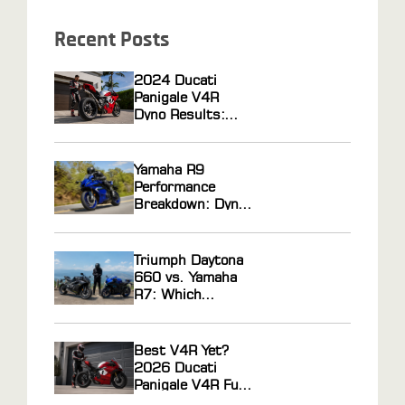
Recent Posts
2024 Ducati
Panigale V4R
Dyno Results:
Horsepower Gains
From ECU
Flashing and Race
Yamaha R9
Gas Tuning
Performance
Breakdown: Dyno
Results, Ride
Feel, and Tuning
Potential
Triumph Daytona
Explained
660 vs. Yamaha
R7: Which
Middleweight
Sportbike Actually
Wins?
Best V4R Yet?
2026 Ducati
Panigale V4R Full
Review