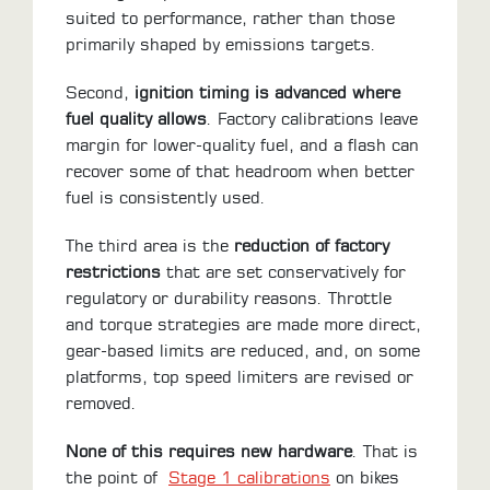
suited to performance, rather than those
primarily shaped by emissions targets.
Second,
ignition timing is advanced where
fuel quality allows
. Factory calibrations leave
margin for lower-quality fuel, and a flash can
recover some of that headroom when better
fuel is consistently used.
The third area is the
reduction of factory
restrictions
that are set conservatively for
regulatory or durability reasons. Throttle
and torque strategies are made more direct,
gear-based limits are reduced, and, on some
platforms, top speed limiters are revised or
removed.
None of this requires new hardware
. That is
the point of
Stage 1 calibrations
on bikes