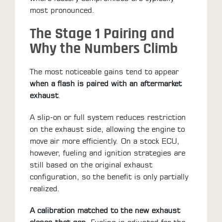
most pronounced.
The Stage 1 Pairing and
Why the Numbers Climb
The most noticeable gains tend to appear
when a flash is paired with an aftermarket
exhaust
.
A slip-on or full system reduces restriction
on the exhaust side, allowing the engine to
move air more efficiently. On a stock ECU,
however, fueling and ignition strategies are
still based on the original exhaust
configuration, so the benefit is only partially
realized.
A calibration matched to the new exhaust