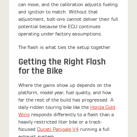
can move, and the calibration adjusts fueling
and ignition to match. Without that
adjustment, bolt-ons cannot deliver their full
potential because the ECU continues
operating under factory assumptions.
The flash is what ties the setup together.
Getting the Right Flash
for the Bike
Where the gains show up depends on the
platform, model year, fuel quality, and how
far the rest of the build has progressed. A
daily-ridden touring bike like the
Honda Gold
Wing
responds differently to a flash than a
heavily restricted liter bike or a track-
focused
Ducati Panigale V4
running a full
exhaust system.