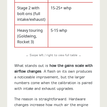
Stage 2 with
15-25+ whp
10-1
bolt-ons (full
intake/exhaust)
Heavy touring
5-15 whp
5-10
(Goldwing,
Rocket 3)
← Swipe left / right to view full table →
What stands out is
how the gains scale with
airflow changes
. A flash on its own produces
a noticeable improvement, but the larger
numbers come when the calibration is paired
with intake and exhaust upgrades.
The reason is straightforward. Hardware
changes increase how much air the engine