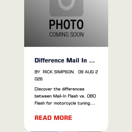
performance, dyno tuning is
definitely worth the money.
Difference Mail In Vs OBD Flash
BY
RICK SIMPSON
.
09 AUG 2
026
Discover the differences
between Mail-In Flash vs. OBD
Flash for motorcycle tuning.
Learn about their pros, cons,
READ MORE
and find the best method for
your bike.