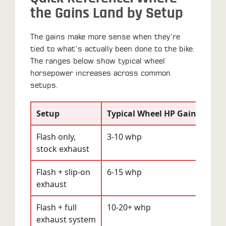
the Gains Land by Setup
The gains make more sense when they’re
tied to what’s actually been done to the bike.
The ranges below show typical wheel
horsepower increases across common
setups.
Setup
Typical Wheel HP Gain
Perc
Flash only,
3-10 whp
3-8%
stock exhaust
Flash + slip-on
6-15 whp
5-10
exhaust
Flash + full
10-20+ whp
7-12
exhaust system