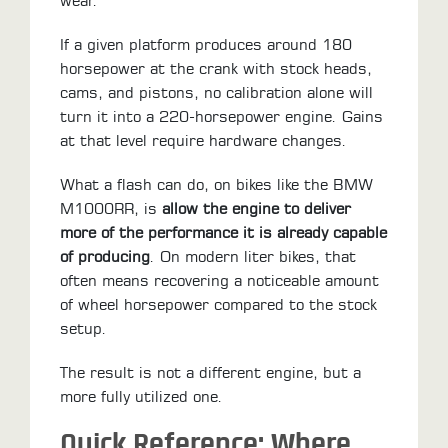
wear.
If a given platform produces around 180
horsepower at the crank with stock heads,
cams, and pistons, no calibration alone will
turn it into a 220-horsepower engine. Gains
at that level require hardware changes.
What a flash can do, on bikes like the BMW
M1000RR, is
allow the engine to deliver
more of the performance it is already capable
of producing
. On modern liter bikes, that
often means recovering a noticeable amount
of wheel horsepower compared to the stock
setup.
The result is not a different engine, but a
more fully utilized one.
Quick Reference: Where