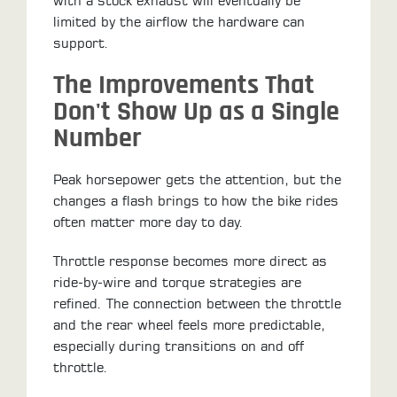
with a stock exhaust will eventually be
limited by the airflow the hardware can
support.
The Improvements That
Don't Show Up as a Single
Number
Peak horsepower gets the attention, but the
changes a flash brings to how the bike rides
often matter more day to day.
Throttle response becomes more direct as
ride-by-wire and torque strategies are
refined. The connection between the throttle
and the rear wheel feels more predictable,
especially during transitions on and off
throttle.