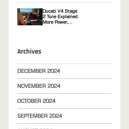
Ducati V4 Stage
2 Tune Explained:
More Power,
Faster Response
Archives
DECEMBER
2024
NOVEMBER
2024
OCTOBER
2024
SEPTEMBER
2024