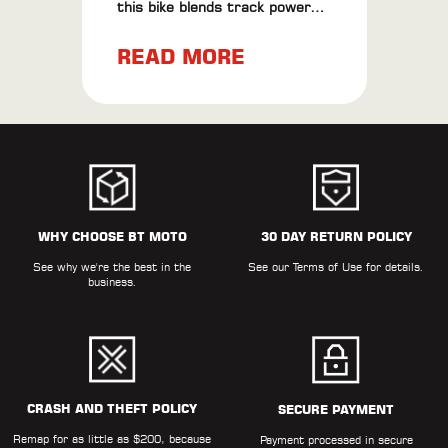
this bike blends track power
with road finesse. Plus, check
READ MORE
out our BT Moto ECU Flash
results for extra thrills.
WHY CHOOSE BT MOTO
30 DAY RETURN POLICY
See why we're the best in the
See our
Terms of Use
for details.
business.
CRASH AND THEFT POLICY
SECURE PAYMENT
Remap for as little as $200, because
Payment processed in secure