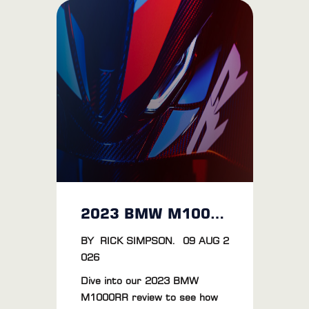
2023 BMW M1000RR Review: The Ultimate Riding Experience
BY
RICK SIMPSON
.
09 AUG 2
026
Dive into our 2023 BMW
M1000RR review to see how