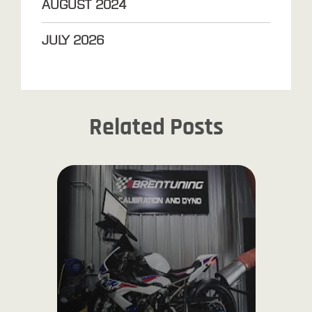
AUGUST
2024
JULY
2026
Related Posts