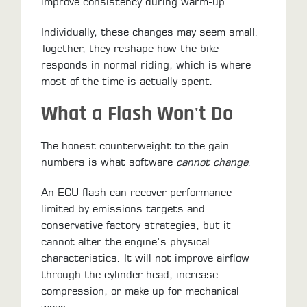
improve consistency during warm-up.
Individually, these changes may seem small.
Together, they reshape how the bike
responds in normal riding, which is where
most of the time is actually spent.
What a Flash Won't Do
The honest counterweight to the gain
numbers is what software
cannot change
.
An ECU flash can recover performance
limited by emissions targets and
conservative factory strategies, but it
cannot alter the engine’s physical
characteristics. It will not improve airflow
through the cylinder head, increase
compression, or make up for mechanical