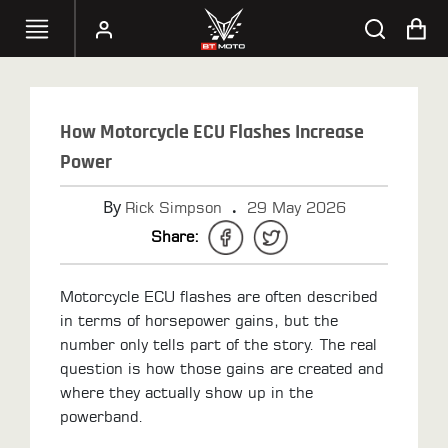
SELECT
YOUR
How Motorcycle ECU Flashes Increase
BIKE
Power
HANDHELD
By
.
Rick Simpson
29 May 2026
TUNERS
Share:
ACCESSORIES
&
Motorcycle ECU flashes are often described
APPAREL
in terms of horsepower gains, but the
number only tells part of the story. The real
BT
question is how those gains are created and
MOTO
where they actually show up in the
PARTS
powerband.