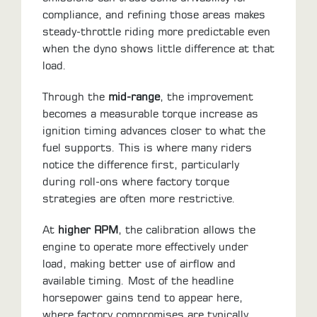
compliance, and refining those areas makes
steady-throttle riding more predictable even
when the dyno shows little difference at that
load.
Through the
mid-range
, the improvement
becomes a measurable torque increase as
ignition timing advances closer to what the
fuel supports. This is where many riders
notice the difference first, particularly
during roll-ons where factory torque
strategies are often more restrictive.
At
higher RPM
, the calibration allows the
engine to operate more effectively under
load, making better use of airflow and
available timing. Most of the headline
horsepower gains tend to appear here,
where factory compromises are typically